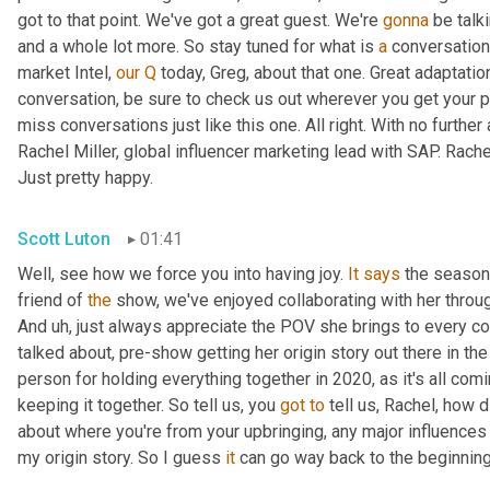
got to that point. We've got a great guest. We're 
gonna
 be talk
and a whole lot more. So stay tuned for what is 
a
 conversation
market Intel, 
our
Q
 today, Greg, about that one. Great adaptati
conversation, be sure to check us out wherever you get your p
miss conversations just like this one. All right. With no further 
Rachel Miller, global influencer marketing lead with SAP. Rach
Just pretty happy.
Scott Luton
01:41
Well, see how we force you into having joy. 
It
says
 the season 
friend of 
the
 show, we've enjoyed collaborating with her through
And 
uh,
 just always appreciate the POV she brings to every co
talked about, pre-show getting her origin story out there in th
person for holding everything together in 2020, as it's all comi
keeping it together. So tell us, you 
got
to
 tell us, Rachel, how d
about where you're from your upbringing, any major influences 
my origin story. So I guess 
it
 can go way back to the beginning,