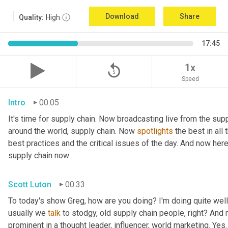
Download
Share
Quality:
High
17:45
replay_5
1x
Speed
Intro
00:05
It's time for supply chain. Now broadcasting live from the supp
around the world, supply chain. Now 
spotlights
 the best in all
best practices and the critical issues of the day. And now her
supply chain now
Scott Luton
00:33
To today's show Greg, how are you doing? I'm doing quite well.
usually we 
talk
 to stodgy, old supply chain people, right? And
prominent in a thought leader, influencer, world marketing. Yes