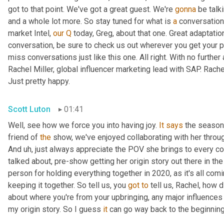
got to that point. We've got a great guest. We're 
gonna
 be talk
and a whole lot more. So stay tuned for what is 
a
 conversation
market Intel, 
our
Q
 today, Greg, about that one. Great adaptati
conversation, be sure to check us out wherever you get your p
miss conversations just like this one. All right. With no further 
Rachel Miller, global influencer marketing lead with SAP. Rach
Just pretty happy.
Scott Luton
01:41
Well, see how we force you into having joy. 
It
says
 the season 
friend of 
the
 show, we've enjoyed collaborating with her through
And 
uh,
 just always appreciate the POV she brings to every co
talked about, pre-show getting her origin story out there in th
person for holding everything together in 2020, as it's all comi
keeping it together. So tell us, you 
got
to
 tell us, Rachel, how d
about where you're from your upbringing, any major influences 
my origin story. So I guess 
it
 can go way back to the beginning,