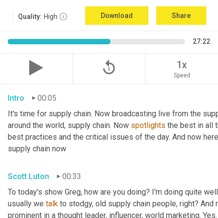
Download
Share
Quality:
High
27:22
replay_5
1x
Speed
Intro
00:05
It's time for supply chain. Now broadcasting live from the supp
around the world, supply chain. Now 
spotlights
 the best in all
best practices and the critical issues of the day. And now her
supply chain now
Scott Luton
00:33
To today's show Greg, how are you doing? I'm doing quite well.
usually we 
talk
 to stodgy, old supply chain people, right? And
prominent in a thought leader, influencer, world marketing. Yes