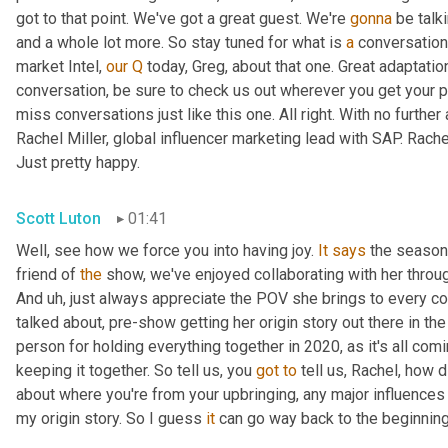
got to that point. We've got a great guest. We're 
gonna
 be talk
and a whole lot more. So stay tuned for what is 
a
 conversation
market Intel, 
our
Q
 today, Greg, about that one. Great adaptati
conversation, be sure to check us out wherever you get your p
miss conversations just like this one. All right. With no further 
Rachel Miller, global influencer marketing lead with SAP. Rach
Just pretty happy.
Scott Luton
01:41
Well, see how we force you into having joy. 
It
says
 the season 
friend of 
the
 show, we've enjoyed collaborating with her through
And 
uh,
 just always appreciate the POV she brings to every co
talked about, pre-show getting her origin story out there in th
person for holding everything together in 2020, as it's all comi
keeping it together. So tell us, you 
got
to
 tell us, Rachel, how d
about where you're from your upbringing, any major influences 
my origin story. So I guess 
it
 can go way back to the beginning,