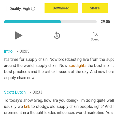
Download
Share
Quality:
High
29:05
replay_5
1x
Speed
Intro
00:05
It's time for supply chain. Now broadcasting live from the supp
around the world, supply chain. Now 
spotlights
 the best in all
best practices and the critical issues of the day. And now her
supply chain now
Scott Luton
00:33
To today's show Greg, how are you doing? I'm doing quite well.
usually we 
talk
 to stodgy, old supply chain people, right? And
prominent in a thought leader, influencer, world marketing. Yes