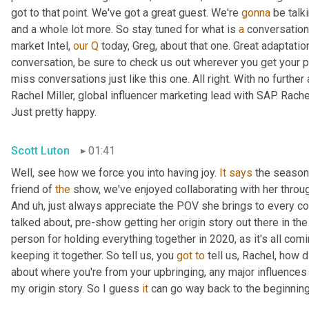
got to that point. We've got a great guest. We're 
gonna
 be talk
and a whole lot more. So stay tuned for what is 
a
 conversation
market Intel, 
our
Q
 today, Greg, about that one. Great adaptati
conversation, be sure to check us out wherever you get your p
miss conversations just like this one. All right. With no further 
Rachel Miller, global influencer marketing lead with SAP. Rach
Just pretty happy.
Scott Luton
01:41
Well, see how we force you into having joy. 
It
says
 the season 
friend of 
the
 show, we've enjoyed collaborating with her through
And 
uh,
 just always appreciate the POV she brings to every co
talked about, pre-show getting her origin story out there in th
person for holding everything together in 2020, as it's all comi
keeping it together. So tell us, you 
got
to
 tell us, Rachel, how d
about where you're from your upbringing, any major influences 
my origin story. So I guess 
it
 can go way back to the beginning,