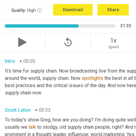
Download
Share
Quality:
High
31:33
replay_5
1x
Speed
Intro
00:05
It's time for supply chain. Now broadcasting live from the supp
around the world, supply chain. Now 
spotlights
 the best in all
best practices and the critical issues of the day. And now her
supply chain now
Scott Luton
00:33
To today's show Greg, how are you doing? I'm doing quite well.
usually we 
talk
 to stodgy, old supply chain people, right? And
prominent in a thought leader, influencer, world marketing. Yes