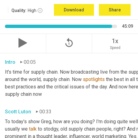
Download
Share
Quality:
High
45:09
replay_5
1x
Speed
Intro
00:05
It's time for supply chain. Now broadcasting live from the supp
around the world, supply chain. Now 
spotlights
 the best in all
best practices and the critical issues of the day. And now her
supply chain now
Scott Luton
00:33
To today's show Greg, how are you doing? I'm doing quite well.
usually we 
talk
 to stodgy, old supply chain people, right? And
prominent in a thought leader, influencer, world marketing. Yes