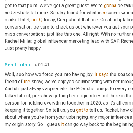
got to that point. We've got a great guest. We're 
gonna
 be talk
and a whole lot more. So stay tuned for what is 
a
 conversation
market Intel, 
our
Q
 today, Greg, about that one. Great adaptati
conversation, be sure to check us out wherever you get your p
miss conversations just like this one. All right. With no further 
Rachel Miller, global influencer marketing lead with SAP. Rach
Just pretty happy.
Scott Luton
01:41
Well, see how we force you into having joy. 
It
says
 the season 
friend of 
the
 show, we've enjoyed collaborating with her through
And 
uh,
 just always appreciate the POV she brings to every co
talked about, pre-show getting her origin story out there in th
person for holding everything together in 2020, as it's all comi
keeping it together. So tell us, you 
got
to
 tell us, Rachel, how d
about where you're from your upbringing, any major influences 
my origin story. So I guess 
it
 can go way back to the beginning,