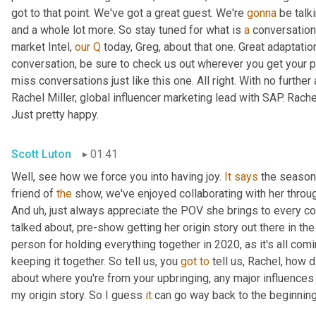
got to that point. We've got a great guest. We're 
gonna
 be talk
and a whole lot more. So stay tuned for what is 
a
 conversation
market Intel, 
our
Q
 today, Greg, about that one. Great adaptati
conversation, be sure to check us out wherever you get your p
miss conversations just like this one. All right. With no further 
Rachel Miller, global influencer marketing lead with SAP. Rach
Just pretty happy.
Scott Luton
01:41
Well, see how we force you into having joy. 
It
says
 the season 
friend of 
the
 show, we've enjoyed collaborating with her through
And 
uh,
 just always appreciate the POV she brings to every co
talked about, pre-show getting her origin story out there in th
person for holding everything together in 2020, as it's all comi
keeping it together. So tell us, you 
got
to
 tell us, Rachel, how d
about where you're from your upbringing, any major influences 
my origin story. So I guess 
it
 can go way back to the beginning,