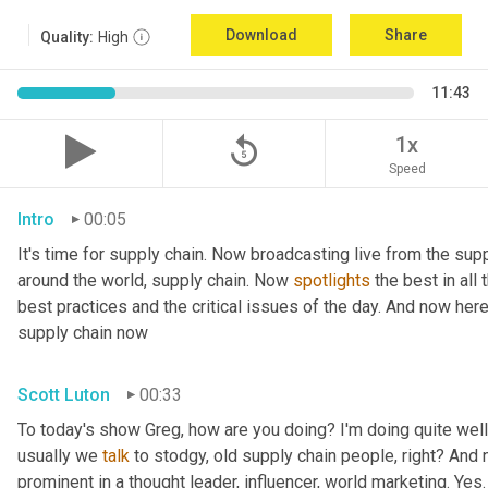
Download
Share
Quality:
High
11:43
replay_5
1x
Speed
Intro
00:05
It's time for supply chain. Now broadcasting live from the supp
around the world, supply chain. Now 
spotlights
 the best in all
best practices and the critical issues of the day. And now her
supply chain now
Scott Luton
00:33
To today's show Greg, how are you doing? I'm doing quite well.
usually we 
talk
 to stodgy, old supply chain people, right? And
prominent in a thought leader, influencer, world marketing. Yes