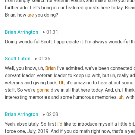
from simply search for veteran voices and make sure you subsc
further ado. Let's bring in our featured guests here today. Brian
Brian, how 
are
 you doing?
Brian Arrington
01:31
Doing wonderful Scott. I appreciate it. I'm always wonderful th
Scott Luton
01:36
Well, you know
,
uh,
Brian
 I've admired, we've been connected o
servant leader, veteran leader to keep up with, but 
uh,
 really 
veterans and giving back. 
Uh
,
 it's amazing to hear about some 
staff. So we're 
gonna
 dive in all that here today. And
,
uh,
 I thi
interesting memories and some humorous memories
,
uh
,
 with
Brian Arrington
02:08
Yeah, absolutely. So first 
I'd
 like to introduce myself a little bit
force one, July, 2019. And if you do math right now, that's a yea