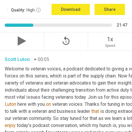
Download
Share
Quality:
High
21:47
replay_5
1x
Speed
Scott Luton
00:05
Welcome to veteran voices, a podcast dedicated to giving a vo
forces on this series, which is part of the supply chain. Now 
variety of veterans and veteran advocates to gain their insight
individuals about their challenging transition from active duty 
Luton
 here with you 
on
 veteran voices. Thanks for tuning in to
to talk with a veteran and business leader 
that
 is doing extrao
our veteran community. So stay tuned for that as we learn a lo
enjoy
 today's podcast conversation, which my hunch is, you wi