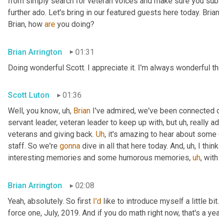
from simply search for veteran voices and make sure you subsc
further ado. Let's bring in our featured guests here today. Brian
Brian, how 
are
 you doing?
Brian Arrington
01:31
Doing wonderful Scott. I appreciate it. I'm always wonderful th
Scott Luton
01:36
Well, you know
,
uh,
Brian
 I've admired, we've been connected o
servant leader, veteran leader to keep up with, but 
uh,
 really 
veterans and giving back. 
Uh
,
 it's amazing to hear about some 
staff. So we're 
gonna
 dive in all that here today. And
,
uh,
 I thi
interesting memories and some humorous memories
,
uh
,
 with
Brian Arrington
02:08
Yeah, absolutely. So first 
I'd
 like to introduce myself a little bit
force one, July, 2019. And if you do math right now, that's a yea