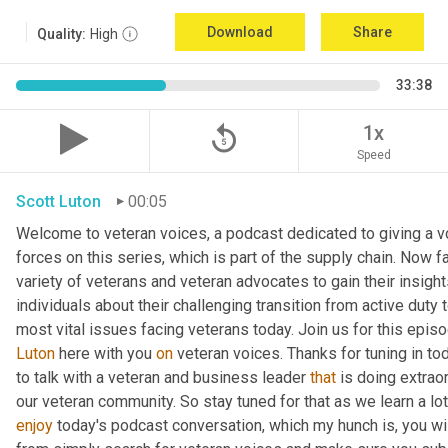
Download
Share
Quality:
High
33:38
replay_5
1x
Speed
Scott Luton
00:05
Welcome to veteran voices, a podcast dedicated to giving a vo
forces on this series, which is part of the supply chain. Now 
variety of veterans and veteran advocates to gain their insight
individuals about their challenging transition from active duty 
Luton
 here with you 
on
 veteran voices. Thanks for tuning in to
to talk with a veteran and business leader 
that
 is doing extrao
our veteran community. So stay tuned for that as we learn a lo
enjoy
 today's podcast conversation, which my hunch is, you wi