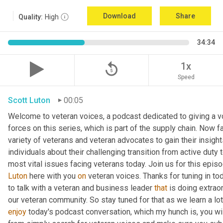
Download
Share
Quality:
High
34:34
replay_5
1x
Speed
Scott Luton
00:05
Welcome to veteran voices, a podcast dedicated to giving a vo
forces on this series, which is part of the supply chain. Now 
variety of veterans and veteran advocates to gain their insight
individuals about their challenging transition from active duty 
Luton
 here with you 
on
 veteran voices. Thanks for tuning in to
to talk with a veteran and business leader 
that
 is doing extrao
our veteran community. So stay tuned for that as we learn a lo
enjoy
 today's podcast conversation, which my hunch is, you wi