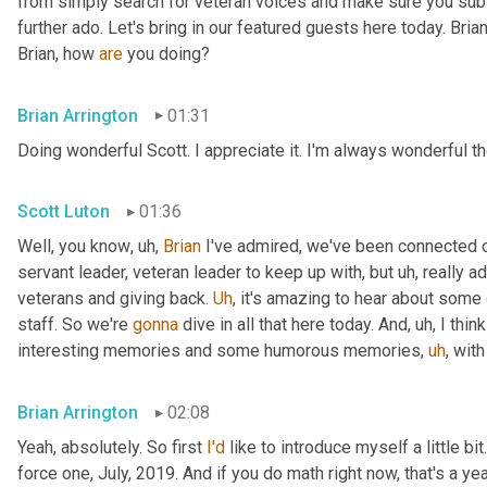
from simply search for veteran voices and make sure you subsc
further ado. Let's bring in our featured guests here today. Brian
Brian, how 
are
 you doing?
Brian Arrington
01:31
Doing wonderful Scott. I appreciate it. I'm always wonderful th
Scott Luton
01:36
Well, you know
,
uh,
Brian
 I've admired, we've been connected o
servant leader, veteran leader to keep up with, but 
uh,
 really 
veterans and giving back. 
Uh
,
 it's amazing to hear about some 
staff. So we're 
gonna
 dive in all that here today. And
,
uh,
 I thi
interesting memories and some humorous memories
,
uh
,
 with
Brian Arrington
02:08
Yeah, absolutely. So first 
I'd
 like to introduce myself a little bit
force one, July, 2019. And if you do math right now, that's a yea