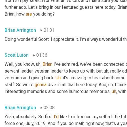
from simply search for veteran voices and make sure you subsc
further ado. Let's bring in our featured guests here today. Brian
Brian, how 
are
 you doing?
Brian Arrington
01:31
Doing wonderful Scott. I appreciate it. I'm always wonderful th
Scott Luton
01:36
Well, you know
,
uh,
Brian
 I've admired, we've been connected o
servant leader, veteran leader to keep up with, but 
uh,
 really 
veterans and giving back. 
Uh
,
 it's amazing to hear about some 
staff. So we're 
gonna
 dive in all that here today. And
,
uh,
 I thi
interesting memories and some humorous memories
,
uh
,
 with
Brian Arrington
02:08
Yeah, absolutely. So first 
I'd
 like to introduce myself a little bit
force one, July, 2019. And if you do math right now, that's a yea