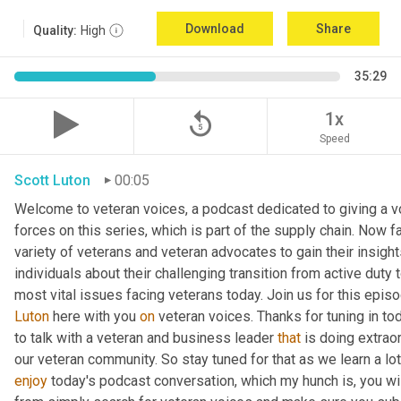
Download
Share
Quality:
High
35:29
replay_5
1x
Speed
Scott Luton
00:05
Welcome to veteran voices, a podcast dedicated to giving a vo
forces on this series, which is part of the supply chain. Now 
variety of veterans and veteran advocates to gain their insight
individuals about their challenging transition from active duty 
Luton
 here with you 
on
 veteran voices. Thanks for tuning in to
to talk with a veteran and business leader 
that
 is doing extrao
our veteran community. So stay tuned for that as we learn a lo
enjoy
 today's podcast conversation, which my hunch is, you wi