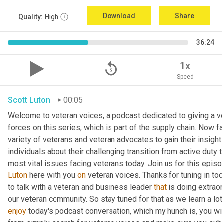
Download
Share
Quality:
High
36:24
replay_5
1x
Speed
Scott Luton
00:05
Welcome to veteran voices, a podcast dedicated to giving a vo
forces on this series, which is part of the supply chain. Now 
variety of veterans and veteran advocates to gain their insight
individuals about their challenging transition from active duty 
Luton
 here with you 
on
 veteran voices. Thanks for tuning in to
to talk with a veteran and business leader 
that
 is doing extrao
our veteran community. So stay tuned for that as we learn a lo
enjoy
 today's podcast conversation, which my hunch is, you wi