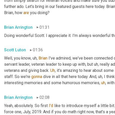
from simply search for veteran voices and make sure you subsc
further ado. Let's bring in our featured guests here today. Brian
Brian, how 
are
 you doing?
Brian Arrington
01:31
Doing wonderful Scott. I appreciate it. I'm always wonderful th
Scott Luton
01:36
Well, you know
,
uh,
Brian
 I've admired, we've been connected o
servant leader, veteran leader to keep up with, but 
uh,
 really 
veterans and giving back. 
Uh
,
 it's amazing to hear about some 
staff. So we're 
gonna
 dive in all that here today. And
,
uh,
 I thi
interesting memories and some humorous memories
,
uh
,
 with
Brian Arrington
02:08
Yeah, absolutely. So first 
I'd
 like to introduce myself a little bit
force one, July, 2019. And if you do math right now, that's a yea