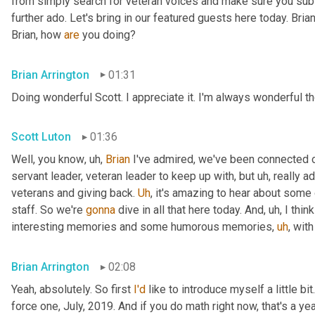
from simply search for veteran voices and make sure you subsc
further ado. Let's bring in our featured guests here today. Brian
Brian, how 
are
 you doing?
Brian Arrington
01:31
Doing wonderful Scott. I appreciate it. I'm always wonderful th
Scott Luton
01:36
Well, you know
,
uh,
Brian
 I've admired, we've been connected o
servant leader, veteran leader to keep up with, but 
uh,
 really 
veterans and giving back. 
Uh
,
 it's amazing to hear about some 
staff. So we're 
gonna
 dive in all that here today. And
,
uh,
 I thi
interesting memories and some humorous memories
,
uh
,
 with
Brian Arrington
02:08
Yeah, absolutely. So first 
I'd
 like to introduce myself a little bit
force one, July, 2019. And if you do math right now, that's a yea