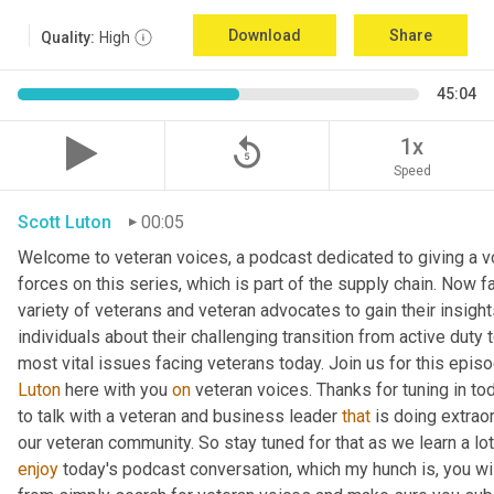
Download
Share
Quality:
High
45:04
replay_5
1x
Speed
Scott Luton
00:05
Welcome to veteran voices, a podcast dedicated to giving a vo
forces on this series, which is part of the supply chain. Now 
variety of veterans and veteran advocates to gain their insight
individuals about their challenging transition from active duty 
Luton
 here with you 
on
 veteran voices. Thanks for tuning in to
to talk with a veteran and business leader 
that
 is doing extrao
our veteran community. So stay tuned for that as we learn a lo
enjoy
 today's podcast conversation, which my hunch is, you wi