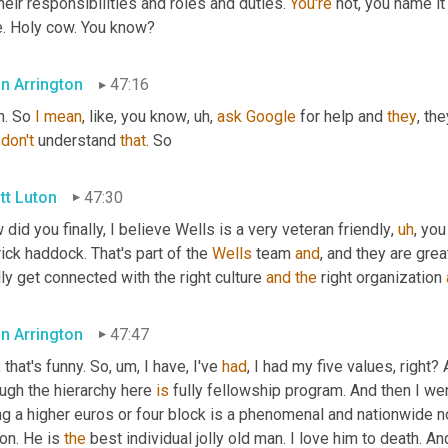
their responsibilities and roles and duties. 
You're
 not, you name it
e. Holy cow. You know?
an Arrington
47:16
. So 
I
mean
, like, you know
,
uh,
ask
Google
 for help and 
they
, th
 
don't
 understand 
that
. So
tt Luton
47:30
did you finally, I believe Wells is a very veteran friendly
,
uh
,
 you
ick haddock. That's part of the 
Wells
 team 
and
, and they are gre
lly get connected with the right culture 
and
the
 right organization 
an Arrington
47:47
, that's funny. So
,
um,
 I have, I've 
had
, I had my five values, right
ugh the hierarchy here 
is
 fully fellowship program. And then I wen
g a higher euros or four block is a phenomenal and nationwide no
on. He is 
the
 best individual jolly old man. I love him to death. An