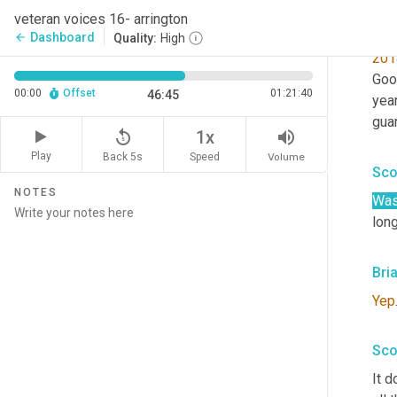
guy
veteran voices 16- arrington
want
Dashboard
arrow_back
Quality:
High
201
Goo
00:00
Offset
01:21:40
46:45
year
guar
replay_5
volume_up
1x
Play
Back 5s
Volume
Speed
Sco
NOTES
Wa
long
Bri
Yep
Sco
It d