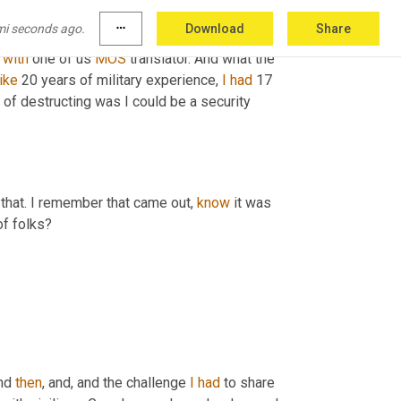
ody, you know, the only thing I knew I didn't 
mi seconds ago.
more_horiz
Download
Share
ir MOS translator. I don't know if 
Melody's
 
with
 one of us 
MOS
 translator. And what the 
like
 20 years of military experience, 
I
had
 17 
of destructing was I could be a security 
 that. I remember that came out, 
know
 it was 
of folks?
nd 
then
, and, and the challenge 
I
had
 to share 