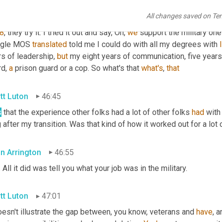
 
in
 my class. And remember I was a military cop. So, you know, nob
All changes saved on Te
 to do was to be a cop. And at that time, Google came out with the
8
, they try it. I tried it out and say, Oh, 
we
 support the military one
gle MOS 
translated
 told me I could do with all my degrees with 
s of leadership, 
but
 my eight years of communication, five years 
d, 
a
 prison guard or a cop. So what's that 
what's
, 
that
tt Luton
46:45
s
 that the experience other folks had a lot of other folks 
had
 with
 after my transition. Was that kind of how it worked out for a lot 
an Arrington
46:55
. All it did was tell you what your job was in the military.
tt Luton
47:01
oesn't illustrate the gap between, you know, veterans and 
have
, a