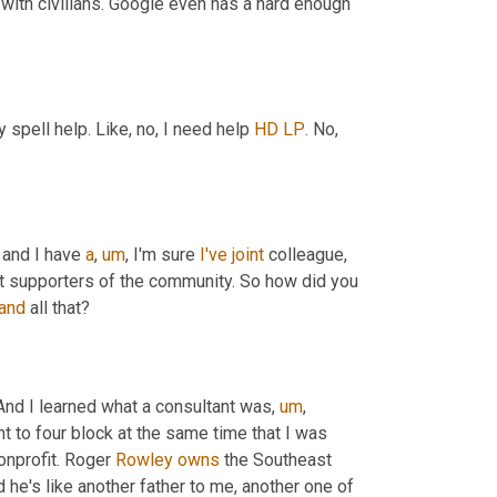
 with civilians. Google even has a hard enough 
ey spell help. Like, no, I need help 
HD
LP
. No, 
 and I have 
a
,
um
,
 I'm sure 
I've
joint
 colleague, 
at supporters of the community. So how did you 
and
 all that?
? And I learned what a consultant was
,
um
,
t to four block at the same time that I was 
nprofit. Roger 
Rowley
owns
 the Southeast 
d he's like another father to me, another one of 