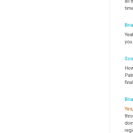
all 
tim
Bri
Yeah
you
Sco
How 
Patr
fina
Bri
Yes
thro
doin
regi