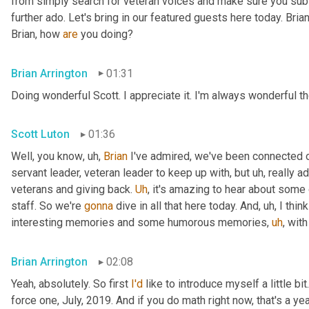
from simply search for veteran voices and make sure you subsc
further ado. Let's bring in our featured guests here today. Brian
Brian, how 
are
 you doing?
Brian Arrington
01:31
Doing wonderful Scott. I appreciate it. I'm always wonderful th
Scott Luton
01:36
Well, you know
,
uh,
Brian
 I've admired, we've been connected o
servant leader, veteran leader to keep up with, but 
uh,
 really 
veterans and giving back. 
Uh
,
 it's amazing to hear about some 
staff. So we're 
gonna
 dive in all that here today. And
,
uh,
 I thi
interesting memories and some humorous memories
,
uh
,
 with
Brian Arrington
02:08
Yeah, absolutely. So first 
I'd
 like to introduce myself a little bit
force one, July, 2019. And if you do math right now, that's a yea