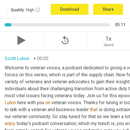
Download
Share
Quality:
High
05:11
replay_5
1x
Speed
Scott Luton
00:05
Welcome to veteran voices, a podcast dedicated to giving a vo
forces on this series, which is part of the supply chain. Now 
variety of veterans and veteran advocates to gain their insight
individuals about their challenging transition from active duty 
Luton
 here with you 
on
 veteran voices. Thanks for tuning in to
to talk with a veteran and business leader 
that
 is doing extrao
our veteran community. So stay tuned for that as we learn a lo
enjoy
 today's podcast conversation, which my hunch is, you wi