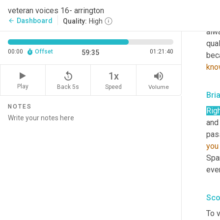
cul
veteran voices 16- arrington
kno
Dashboard
arrow_back
Quality:
High
alw
qual
00:00
Offset
01:21:40
59:35
bec
kno
replay_5
volume_up
1x
Play
Back 5s
Volume
Speed
Bri
NOTES
Righ
and 
pas
you
Span
even
Sco
To v