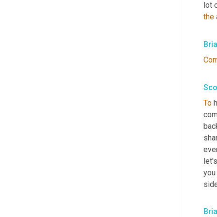
lot 
the
 
Bri
Co
Sco
To
 
com
back
sha
even
let'
you
sid
Bri