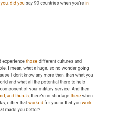
 
you
, 
did
you
 say 90 countries when you're 
in
d experience 
those
 different cultures and 
ple, I mean, what a huge, so no wonder going 
cause I don't know any more than, than what you 
rld and what all the potential there to help 
component of your military service. And then 
and
, 
and
there's
, there's no shortage 
there
 when 
lks, either that 
worked
 for you or that you 
work
hat made you better?