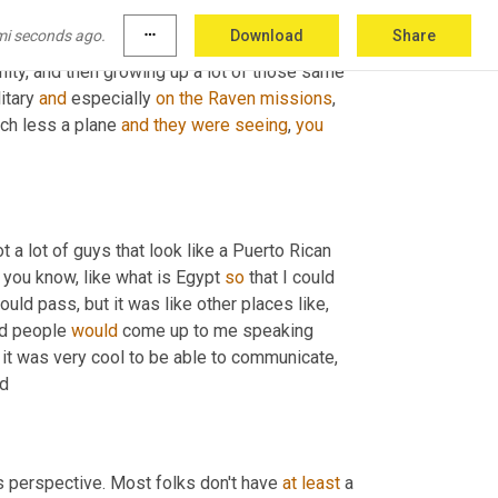
 Baptist churches and just all over
,
um,
you
mi seconds ago.
more_horiz
Download
Share
 to explore the 
different
 of humanity. 
There's
ity, and then growing up a lot of those same 
itary 
and
 especially 
on
the
Raven
missions
, 
ch less a plane 
and
they
were
seeing
, 
you
ot a lot of guys that look like a Puerto Rican 
 you know, like what is Egypt 
so
 that I could 
 Somalia I could pass, but it was like other places like, 
d people 
would
 come up to me speaking 
, it was very cool to be able to communicate, 
ed
ers perspective. Most folks don't have 
at
least
 a 