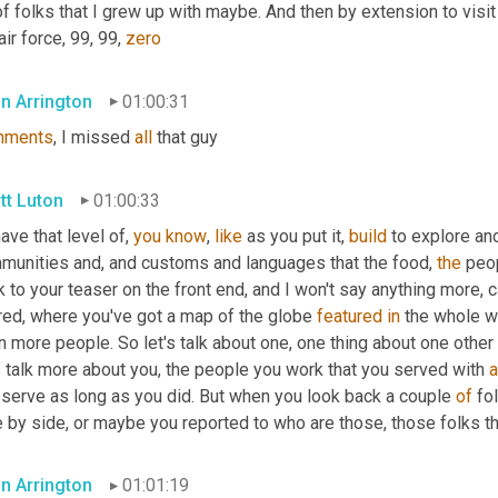
of folks that I grew up with maybe. And then by extension to visit
air force, 99, 99, 
zero
an Arrington
01:00:31
mments
, I missed 
all
 that guy
tt Luton
01:00:33
have that level of, 
you
know
, 
like
 as you put it, 
build
 to explore an
munities and, and customs and languages that the food, 
the
 peo
 to your teaser on the front end, and I won't say anything more, 
red, where you've got a map of the globe 
featured
in
 the whole wo
 more people. So let's talk about one, one thing about one other 
s talk more about you, the people you work that you served with 
 serve as long as you did. But when you look back a couple 
of
 fo
e by side, or maybe you reported to who are those, those folks t
an Arrington
01:01:19