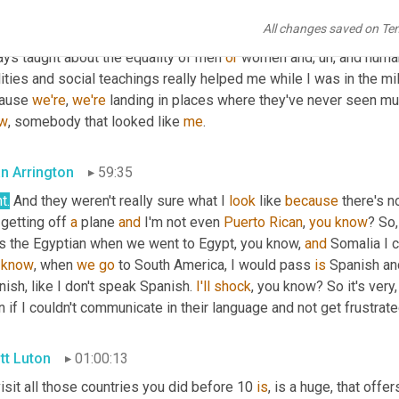
tural sense when I was younger
,
um,
 got to go to 
Sayers
 and
,
um,
All changes saved on Te
w
, 
about
 high faith events. And it was just, it was great to be able
ays taught about the equality of men 
or
 women and
,
uh,
 and human
ities and social teachings really helped me while I was in the mil
ause 
we're
, 
we're
 landing in places where they've never seen mu
w
, somebody that looked like 
me
.
an Arrington
59:35
t.
 And they weren't really sure what I 
look
 like 
because
 there's n
getting off 
a
 plane 
and
 I'm not even 
Puerto
Rican
, 
you
know
? So,
s the Egyptian when we went to Egypt, you know, 
and
know
, when 
we
go
 to South America, I would pass 
is
 Spanish an
ish, like I don't speak Spanish. 
I'll
shock
, you know? So it's very
 if I couldn't communicate in their language and not get frustrat
tt Luton
01:00:13
isit all those countries you did before 10 
is
, is a huge, that off