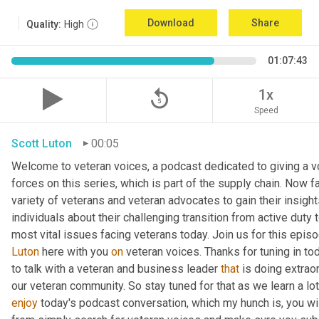
Download
Share
Quality:
High
01:07:43
replay_5
1x
Speed
Scott Luton
00:05
Welcome to veteran voices, a podcast dedicated to giving a vo
forces on this series, which is part of the supply chain. Now 
variety of veterans and veteran advocates to gain their insight
individuals about their challenging transition from active duty 
Luton
 here with you 
on
 veteran voices. Thanks for tuning in to
to talk with a veteran and business leader 
that
 is doing extrao
our veteran community. So stay tuned for that as we learn a lo
enjoy
 today's podcast conversation, which my hunch is, you wi