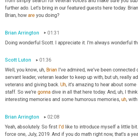
from simply search for veteran voices and make sure you subsc
further ado. Let's bring in our featured guests here today. Brian
Brian, how 
are
 you doing?
Brian Arrington
01:31
Doing wonderful Scott. I appreciate it. I'm always wonderful th
Scott Luton
01:36
Well, you know
,
uh,
Brian
 I've admired, we've been connected o
servant leader, veteran leader to keep up with, but 
uh,
 really 
veterans and giving back. 
Uh
,
 it's amazing to hear about some 
staff. So we're 
gonna
 dive in all that here today. And
,
uh,
 I thi
interesting memories and some humorous memories
,
uh
,
 with
Brian Arrington
02:08
Yeah, absolutely. So first 
I'd
 like to introduce myself a little bit
force one, July, 2019. And if you do math right now, that's a yea