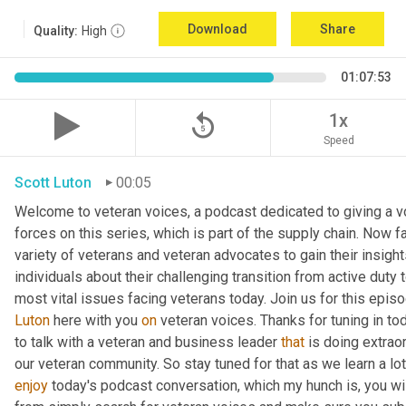
Download
Share
Quality:
High
01:07:53
replay_5
1x
Speed
Scott Luton
00:05
Welcome to veteran voices, a podcast dedicated to giving a vo
forces on this series, which is part of the supply chain. Now 
variety of veterans and veteran advocates to gain their insight
individuals about their challenging transition from active duty 
Luton
 here with you 
on
 veteran voices. Thanks for tuning in to
to talk with a veteran and business leader 
that
 is doing extrao
our veteran community. So stay tuned for that as we learn a lo
enjoy
 today's podcast conversation, which my hunch is, you wi