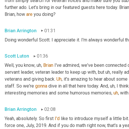
from simply search for veteran voices and make sure you subsc
further ado. Let's bring in our featured guests here today. Brian
Brian, how 
are
 you doing?
Brian Arrington
01:31
Doing wonderful Scott. I appreciate it. I'm always wonderful th
Scott Luton
01:36
Well, you know
,
uh,
Brian
 I've admired, we've been connected o
servant leader, veteran leader to keep up with, but 
uh,
 really 
veterans and giving back. 
Uh
,
 it's amazing to hear about some 
staff. So we're 
gonna
 dive in all that here today. And
,
uh,
 I thi
interesting memories and some humorous memories
,
uh
,
 with
Brian Arrington
02:08
Yeah, absolutely. So first 
I'd
 like to introduce myself a little bit
force one, July, 2019. And if you do math right now, that's a yea