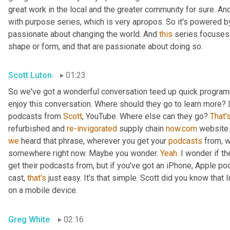
great work in the local and the greater community for sure. And
with purpose series, which is very apropos. So it's powered by 
passionate about changing the world. And 
this
 series focuses 
shape or form, and that are passionate about doing so.
Scott Luton
01:23
So we've got a wonderful conversation teed up quick programm
enjoy this conversation. Where should they go to learn more? L
podcasts from 
Scott
, YouTube. Where else can they go? 
That'
refurbished and 
re-invigorated
 supply chain 
now.com
we
 heard that phrase, wherever you get your 
podcasts
 from, 
somewhere right now. Maybe you wonder. 
Yeah
. I wonder if 
get their podcasts from, but if you've got an iPhone, Apple po
cast, 
that's
 just easy. It's that simple. Scott did you know that
on a mobile device.
Greg White
02:16