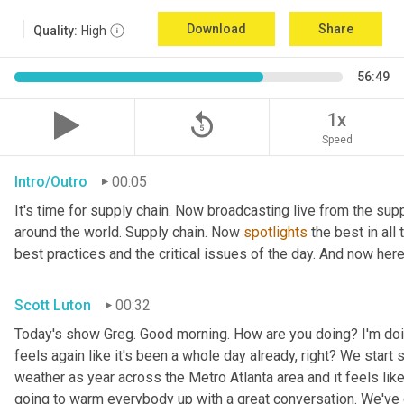
Download
Share
Quality:
High
56:49
replay_5
1x
Speed
Intro/Outro
00:05
It's time for supply chain. Now broadcasting live from the supp
around the world. Supply chain. Now 
spotlights
 the best in all
best practices and the critical issues of the day. And now here
Scott Luton
00:32
Today's show Greg. Good morning. How are you doing? I'm doing ve
feels again like it's been a whole day already, right? We start s
weather as year across the Metro Atlanta area and it feels like 
going to warm everybody up with a great conversation. We've 