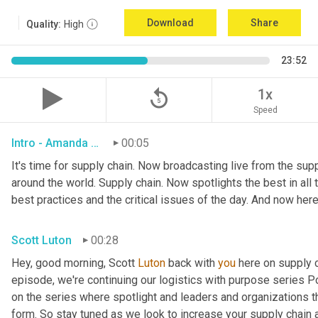
Download
Share
Quality:
High
23:52
replay_5
1x
Speed
Intro - Amanda Luton
00:05
It's time for supply chain. Now broadcasting live from the suppl
around the world. Supply chain. Now spotlights the best in all t
best practices and the critical issues of the day. And now here
Scott Luton
00:28
Hey, good morning, Scott 
Luton
 back with 
you
 here on supply 
episode, we're continuing our logistics with purpose series Po
on the series where spotlight and leaders and organizations th
form. So stay tuned as we look to increase your supply chain 