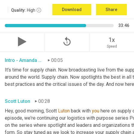
Download
Share
Quality:
High
33:46
replay_5
1x
Speed
Intro - Amanda Luton
00:05
It's time for supply chain. Now broadcasting live from the suppl
around the world. Supply chain. Now spotlights the best in all t
best practices and the critical issues of the day. And now here
Scott Luton
00:28
Hey, good morning, Scott 
Luton
 back with 
you
 here on supply 
episode, we're continuing our logistics with purpose series Po
on the series where spotlight and leaders and organizations th
form. So stay tuned as we look to increase your supply chain 