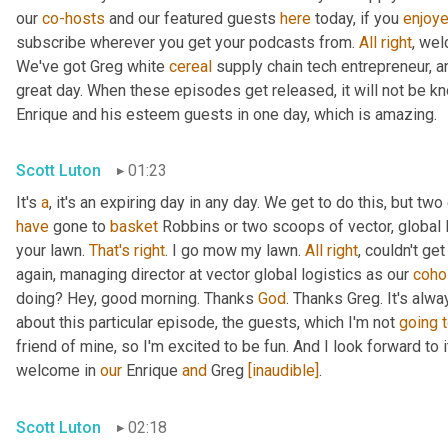
our 
co-hosts
 and our featured guests 
here
 today, if you 
enjoy
subscribe wherever you get your podcasts from. 
All
right
, wel
We've got Greg white 
cereal
 supply chain tech entrepreneur, a
great day. When these episodes get released, it will not be kn
Enrique and his esteem guests in one day, which is amazing.
Scott Luton
01:23
It's 
a
, it's an expiring day in any day. We get to do this, but two
have
 gone to 
basket
 Robbins or two scoops of vector, global l
your lawn. 
That's
right
. I go mow my lawn. 
All
right
, couldn't ge
again, managing director at vector global logistics as our 
coho
doing? Hey, good morning. Thanks 
God
. Thanks Greg. It's alwa
about this particular episode, the guests, which I'm not 
going
friend of mine, so I'm excited to be fun. And I look forward to it.
welcome in 
our
 Enrique 
and
 Greg 
[inaudible]
.
Scott Luton
02:18