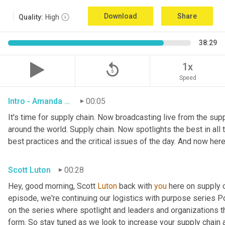
Download
Share
Quality:
High
38:29
replay_5
1x
Speed
Intro - Amanda Luton
00:05
It's time for supply chain. Now broadcasting live from the suppl
around the world. Supply chain. Now spotlights the best in all t
best practices and the critical issues of the day. And now here
Scott Luton
00:28
Hey, good morning, Scott 
Luton
 back with 
you
 here on supply 
episode, we're continuing our logistics with purpose series Po
on the series where spotlight and leaders and organizations th
form. So stay tuned as we look to increase your supply chain 