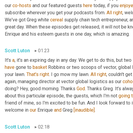
our 
co-hosts
 and our featured guests 
here
 today, if you 
enjoy
subscribe wherever you get your podcasts from. 
All
right
, wel
We've got Greg white 
cereal
 supply chain tech entrepreneur, a
great day. When these episodes get released, it will not be kn
Enrique and his esteem guests in one day, which is amazing.
Scott Luton
01:23
It's 
a
, it's an expiring day in any day. We get to do this, but two
have
 gone to 
basket
 Robbins or two scoops of vector, global l
your lawn. 
That's
right
. I go mow my lawn. 
All
right
, couldn't ge
again, managing director at vector global logistics as our 
coho
doing? Hey, good morning. Thanks 
God
. Thanks Greg. It's alwa
about this particular episode, the guests, which I'm not 
going
friend of mine, so I'm excited to be fun. And I look forward to it.
welcome in 
our
 Enrique 
and
 Greg 
[inaudible]
.
Scott Luton
02:18