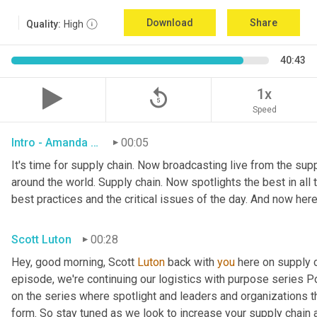
Download
Share
Quality:
High
40:43
replay_5
1x
Speed
Intro - Amanda Luton
00:05
It's time for supply chain. Now broadcasting live from the suppl
around the world. Supply chain. Now spotlights the best in all t
best practices and the critical issues of the day. And now here
Scott Luton
00:28
Hey, good morning, Scott 
Luton
 back with 
you
 here on supply 
episode, we're continuing our logistics with purpose series Po
on the series where spotlight and leaders and organizations th
form. So stay tuned as we look to increase your supply chain 