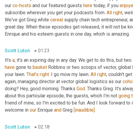
our 
co-hosts
 and our featured guests 
here
 today, if you 
enjoy
subscribe wherever you get your podcasts from. 
All
right
, wel
We've got Greg white 
cereal
 supply chain tech entrepreneur, a
great day. When these episodes get released, it will not be kn
Enrique and his esteem guests in one day, which is amazing.
Scott Luton
01:23
It's 
a
, it's an expiring day in any day. We get to do this, but two
have
 gone to 
basket
 Robbins or two scoops of vector, global l
your lawn. 
That's
right
. I go mow my lawn. 
All
right
, couldn't ge
again, managing director at vector global logistics as our 
coho
doing? Hey, good morning. Thanks 
God
. Thanks Greg. It's alwa
about this particular episode, the guests, which I'm not 
going
friend of mine, so I'm excited to be fun. And I look forward to it.
welcome in 
our
 Enrique 
and
 Greg 
[inaudible]
.
Scott Luton
02:18