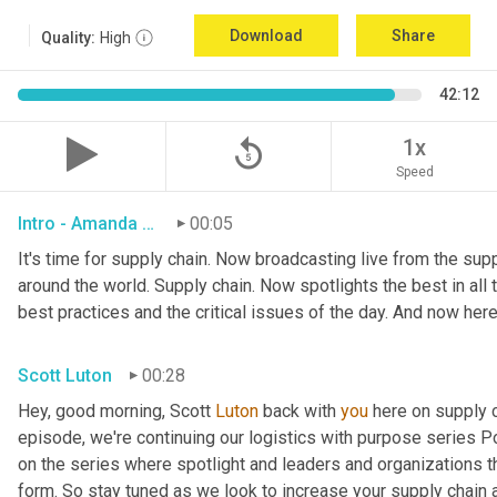
Download
Share
Quality:
High
42:12
replay_5
1x
Speed
Intro - Amanda Luton
00:05
It's time for supply chain. Now broadcasting live from the suppl
around the world. Supply chain. Now spotlights the best in all t
best practices and the critical issues of the day. And now here
Scott Luton
00:28
Hey, good morning, Scott 
Luton
 back with 
you
 here on supply 
episode, we're continuing our logistics with purpose series Po
on the series where spotlight and leaders and organizations th
form. So stay tuned as we look to increase your supply chain 