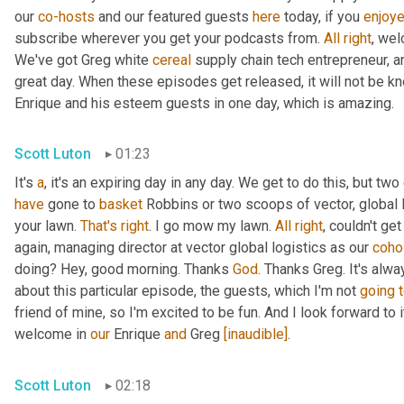
our 
co-hosts
 and our featured guests 
here
 today, if you 
enjoy
subscribe wherever you get your podcasts from. 
All
right
, wel
We've got Greg white 
cereal
 supply chain tech entrepreneur, a
great day. When these episodes get released, it will not be kn
Enrique and his esteem guests in one day, which is amazing.
Scott Luton
01:23
It's 
a
, it's an expiring day in any day. We get to do this, but two
have
 gone to 
basket
 Robbins or two scoops of vector, global l
your lawn. 
That's
right
. I go mow my lawn. 
All
right
, couldn't ge
again, managing director at vector global logistics as our 
coho
doing? Hey, good morning. Thanks 
God
. Thanks Greg. It's alwa
about this particular episode, the guests, which I'm not 
going
friend of mine, so I'm excited to be fun. And I look forward to it.
welcome in 
our
 Enrique 
and
 Greg 
[inaudible]
.
Scott Luton
02:18