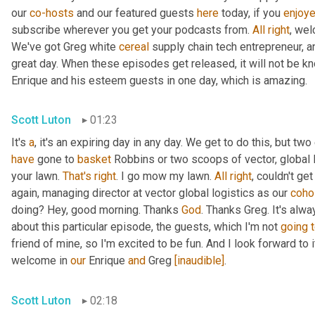
our 
co-hosts
 and our featured guests 
here
 today, if you 
enjoy
subscribe wherever you get your podcasts from. 
All
right
, wel
We've got Greg white 
cereal
 supply chain tech entrepreneur, a
great day. When these episodes get released, it will not be kn
Enrique and his esteem guests in one day, which is amazing.
Scott Luton
01:23
It's 
a
, it's an expiring day in any day. We get to do this, but two
have
 gone to 
basket
 Robbins or two scoops of vector, global l
your lawn. 
That's
right
. I go mow my lawn. 
All
right
, couldn't ge
again, managing director at vector global logistics as our 
coho
doing? Hey, good morning. Thanks 
God
. Thanks Greg. It's alwa
about this particular episode, the guests, which I'm not 
going
friend of mine, so I'm excited to be fun. And I look forward to it.
welcome in 
our
 Enrique 
and
 Greg 
[inaudible]
.
Scott Luton
02:18