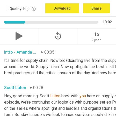
Download
Share
Quality:
High
10:02
replay_5
1x
Speed
Intro - Amanda Luton
00:05
It's time for supply chain. Now broadcasting live from the suppl
around the world. Supply chain. Now spotlights the best in all t
best practices and the critical issues of the day. And now here
Scott Luton
00:28
Hey, good morning, Scott 
Luton
 back with 
you
 here on supply 
episode, we're continuing our logistics with purpose series Po
on the series where spotlight and leaders and organizations th
form. So stay tuned as we look to increase your supply chain 