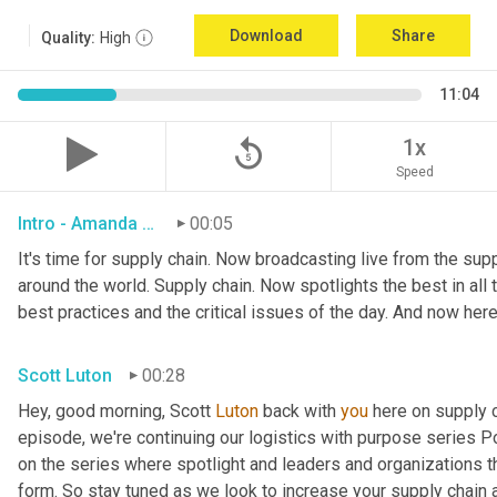
Download
Share
Quality:
High
11:04
replay_5
1x
Speed
Intro - Amanda Luton
00:05
It's time for supply chain. Now broadcasting live from the suppl
around the world. Supply chain. Now spotlights the best in all t
best practices and the critical issues of the day. And now here
Scott Luton
00:28
Hey, good morning, Scott 
Luton
 back with 
you
 here on supply 
episode, we're continuing our logistics with purpose series Po
on the series where spotlight and leaders and organizations th
form. So stay tuned as we look to increase your supply chain 