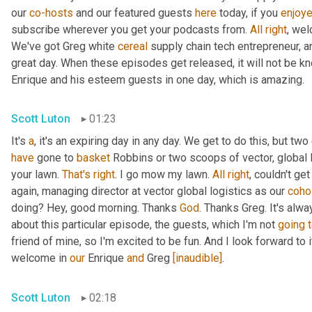
our 
co-hosts
 and our featured guests 
here
 today, if you 
enjoy
subscribe wherever you get your podcasts from. 
All
right
, wel
We've got Greg white 
cereal
 supply chain tech entrepreneur, a
great day. When these episodes get released, it will not be kn
Enrique and his esteem guests in one day, which is amazing.
Scott Luton
01:23
It's 
a
, it's an expiring day in any day. We get to do this, but two
have
 gone to 
basket
 Robbins or two scoops of vector, global l
your lawn. 
That's
right
. I go mow my lawn. 
All
right
, couldn't ge
again, managing director at vector global logistics as our 
coho
doing? Hey, good morning. Thanks 
God
. Thanks Greg. It's alwa
about this particular episode, the guests, which I'm not 
going
friend of mine, so I'm excited to be fun. And I look forward to it.
welcome in 
our
 Enrique 
and
 Greg 
[inaudible]
.
Scott Luton
02:18