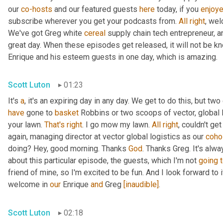
our 
co-hosts
 and our featured guests 
here
 today, if you 
enjoy
subscribe wherever you get your podcasts from. 
All
right
, wel
We've got Greg white 
cereal
 supply chain tech entrepreneur, a
great day. When these episodes get released, it will not be kn
Enrique and his esteem guests in one day, which is amazing.
Scott Luton
01:23
It's 
a
, it's an expiring day in any day. We get to do this, but two
have
 gone to 
basket
 Robbins or two scoops of vector, global l
your lawn. 
That's
right
. I go mow my lawn. 
All
right
, couldn't ge
again, managing director at vector global logistics as our 
coho
doing? Hey, good morning. Thanks 
God
. Thanks Greg. It's alwa
about this particular episode, the guests, which I'm not 
going
friend of mine, so I'm excited to be fun. And I look forward to it.
welcome in 
our
 Enrique 
and
 Greg 
[inaudible]
.
Scott Luton
02:18