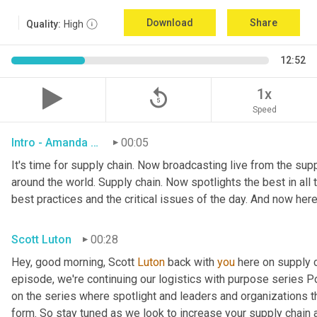
Download
Share
Quality:
High
12:52
replay_5
1x
Speed
Intro - Amanda Luton
00:05
It's time for supply chain. Now broadcasting live from the suppl
around the world. Supply chain. Now spotlights the best in all t
best practices and the critical issues of the day. And now here
Scott Luton
00:28
Hey, good morning, Scott 
Luton
 back with 
you
 here on supply 
episode, we're continuing our logistics with purpose series Po
on the series where spotlight and leaders and organizations th
form. So stay tuned as we look to increase your supply chain 