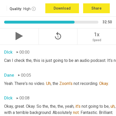
Download
Share
Quality:
High
32:50
replay_5
1x
Speed
DIck
00:00
Can I check the, this is just going to be an audio podcast. It's
Dane
00:05
Yeah. There's no video. 
Uh
,
 the 
Zoom's
 not recording. 
Okay
.
DIck
00:08
Okay, great. Okay. So the, the, the, yeah, 
it's
 not going to be
,
uh
,
with a terrible background. Absolutely 
not
. Fantastic. Brilliant.