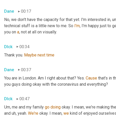
Dane
00:17
No, we don't have the capacity for that yet. I'm interested in
,
u
technical stuff is a little new to me. So 
I'm
, I'm happy just to g
you on 
a
, not at all on visually.
DIck
00:34
Thank you. 
Maybe
next
time
Dane
00:37
You are in London. Am I right about that? Yes. 
Cause
 that's in
you guys doing okay with the coronavirus and everything?
DIck
00:47
Um,
 me and my family 
go
doing
 okay. I mean, we're making the
and 
uh,
 yeah. 
We're
 okay. I mean, 
we
 kind of enjoyed ourselves 