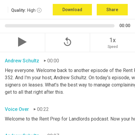
Download
Share
Quality:
High
00:00
replay_5
1x
Speed
Andrew Schultz
00:00
Hey everyone. Welcome back to another episode of the Rent P
352. And I'm your host, Andrew Schultz. On today's episode, w
signers on leases. What's the best way to manage complaining t
get to all that right after this.
Voice Over
00:22
Welcome to the Rent Prep for Landlords podcast. Now your h