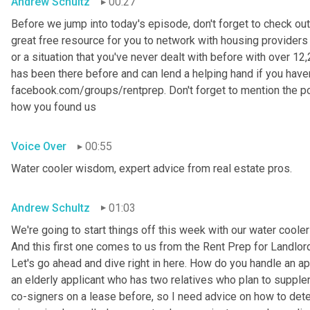
Andrew Schultz
00:27
Before we jump into today's episode, don't forget to check out
great free resource for you to network with housing providers 
or a situation that you've never dealt with before with over 
has been there before and can lend a helping hand if you haven't
facebook.com/groups/rentprep. Don't forget to mention the 
how you found us
Voice Over
00:55
Water cooler wisdom, expert advice from real estate pros.
Andrew Schultz
01:03
We're going to start things off this week with our water coole
And this first one comes to us from the Rent Prep for Landlord
Let's go ahead and dive right in here. How do you handle an ap
an elderly applicant who has two relatives who plan to supple
co-signers on a lease before, so I need advice on how to deter