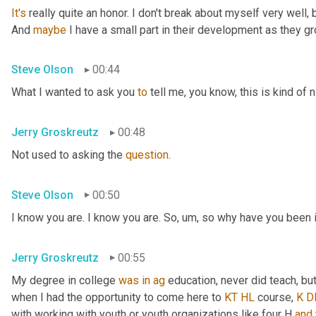
It's
 really quite an honor. I don't break about myself very well, b
And 
maybe
 I have a small part in their development as they g
Steve Olson
00:44
What I wanted to ask you 
to
 tell me, you know, this is kind of 
Jerry Groskreutz
00:48
Not used to asking the 
question
.
Steve Olson
00:50
I know you are. I know you are. So
,
um,
 so why have you been 
Jerry Groskreutz
00:55
My degree in college 
was
in
ag
 education, never did teach, b
when I had the opportunity to come here to 
KT
HL
 course, 
K
D
with working with youth or youth organizations like four H 
and