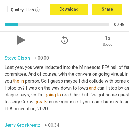
Download
Share
Quality:
High
00:48
replay_5
1x
Speed
Steve Olson
00:00
Last year, you were inducted into the Minnesota FFA hall of fam
committee. And of course, with the convention going virtual, in
you 
the
in
 person. So I guess maybe I did collude with some o
I stop by? I was on the way down to Iowa 
and
 can I stop by a
plaque says, so I'm 
going
to
 read this, but I've got some ques
to Jerry Gross 
greats
 in recognition of your contributions to 
FFA convention, 2020.
Jerry Groskreutz
00:34