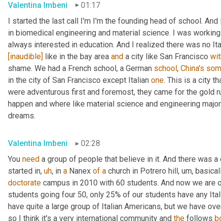
Valentina Imbeni
01:17
I started the last call I'm I'm the founding head of school. And 
in biomedical engineering and material science. I was working
always interested in education. And I realized there was no Ital
[inaudible]
 like in the bay area 
and
 a city like San Francisco 
wit
shame. We had a French school, a German 
school
, 
China's
som
in the city of San Francisco except Italian 
one
. This is a city t
were adventurous first and foremost, they came for the gold r
happen and where like material science and engineering major
dreams.
Valentina Imbeni
02:28
You 
need
 a group of people that believe in it. And there was
started in
,
uh
,
 in 
a
 Nanex 
of
a
 church in Potrero hill
,
um,
 basical
doctorate
 campus in 2010 with 60 students. And now we are 
students going four 50, only 25% of our students have any Ita
have quite a large group of Italian Americans, but we have ov
so I think it's a very international community and 
the
 follows 
b