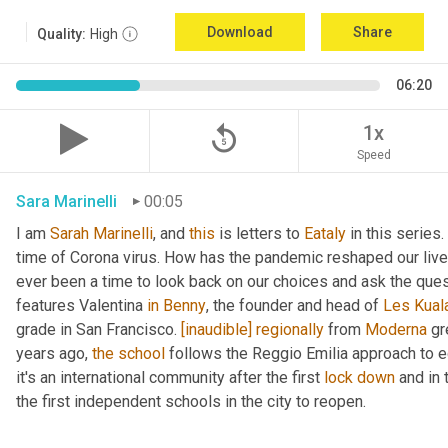
Download
Share
Quality:
High
06:20
replay_5
1x
Speed
Sara Marinelli
00:05
I am 
Sarah
Marinelli
, and 
this
 is letters to 
Eataly
 in this series.
time of Corona virus. How has the pandemic reshaped our lives
ever been a time to look back on our choices and ask the que
features Valentina 
in
Benny
, the founder and head of 
Les
Kual
grade in San Francisco. 
[inaudible]
regionally
 from 
Moderna
 gr
years ago, 
the
school
 follows the Reggio Emilia approach to e
it's an international community after the first 
lock
down
 and in
the first independent schools in the city to reopen.