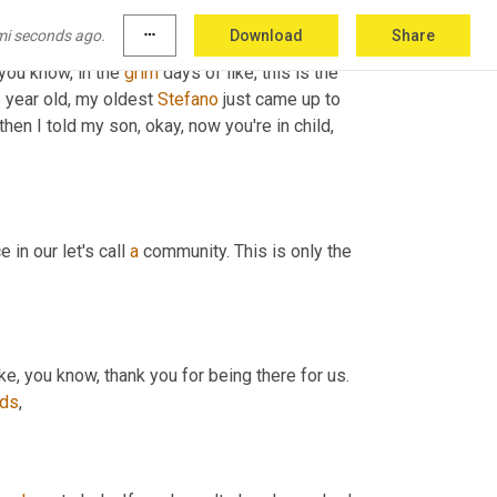
mi seconds ago.
more_horiz
Download
Share
you know, in the 
grim
 days of like, this is the 
 year old, my oldest 
Stefano
 just came up to 
hen I told my son, okay, now you're in child, 
 in our let's call 
a
 community. This is only the 
So we did this first video and I got this overwhelming response of like, you know, thank you for being there for us. 
nds
,