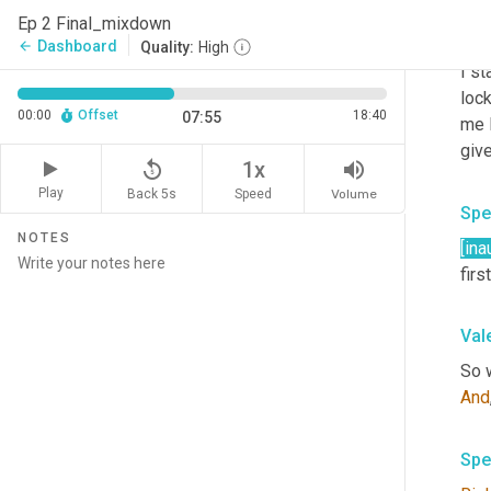
Ep 2 Final_mixdown
Val
Dashboard
arrow_back
Quality:
High
I st
lock
00:00
Offset
18:40
07:55
me 
give
replay_5
volume_up
1x
Play
Back 5s
Volume
Speed
Spe
NOTES
[ina
firs
Val
And
Spe