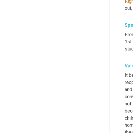
Rig
out
Spe
Bre
1st
stud
Val
It b
reop
and 
con
not
bec
chi
hom
the 