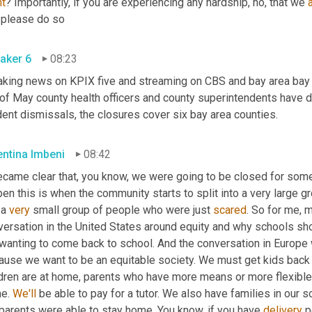
ht
? Importantly, if you are experiencing any hardship, no, that we 
, please do so
aker 6
08:23
aking news on KPIX five and streaming on CBS and bay area bay a
 of May county health officers and county superintendents have d
ent dismissals, the closures cover six bay area counties.
entina Imbeni
08:42
ecame clear that, you know, we were going to be closed for some 
en this is when the community starts to split into a very large 
a 
very
 small group of people who were just 
scared
. So for me, m
versation in the United States around equity and why schools sh
 wanting to come back to school. And the conversation in Europe 
ause we want to be an equitable society. We must get kids back i
ldren are at home, parents who have more means or more flexible 
e. 
We'll
 be able to pay for a tutor. We also have families in our s
parents were able to stay home. You know, if you have 
delivery
 