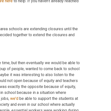
are
here
 to help. If you haven't already reached 
rea schools are extending closures until the 
ecided together to extend the closures and 
time, but then eventually we would be able to 
group of people, wanted to come back to school 
aybe it was interesting to also listen to the 
ould not open because of equity and teachers 
was exactly the opposite because of equity, 
n school because in a situation where 
jobs, 
we'd
 be able to support the students at 
ociety and even in our school where actually 
people, essential workers were working during 