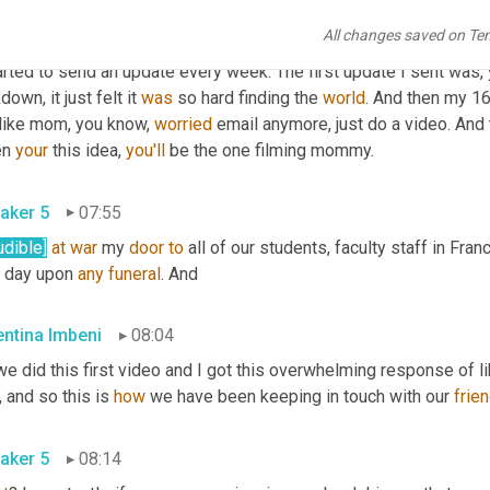
All changes saved on Te
entina Imbeni
07:25
arted to send an update every week. The first update I sent was, 
down, it just felt it 
was
 so hard finding the 
world
. And then my 16
like mom, you know, 
worried
 email anymore, just do a video. And t
n 
your
 this idea, 
you'll
 be the one filming mommy.
aker 5
07:55
udible]
at
war
 my 
door
to
 all of our students, faculty staff in France
t day upon 
any
funeral
. And
entina Imbeni
08:04
, and so this is 
how
 we have been keeping in touch with our 
frie
aker 5
08:14