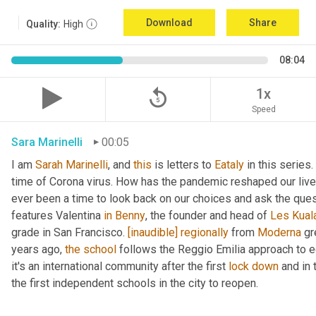
Download
Share
Quality:
High
08:04
replay_5
1x
Speed
Sara Marinelli
00:05
I am 
Sarah
Marinelli
, and 
this
 is letters to 
Eataly
 in this series.
time of Corona virus. How has the pandemic reshaped our lives
ever been a time to look back on our choices and ask the que
features Valentina 
in
Benny
, the founder and head of 
Les
Kual
grade in San Francisco. 
[inaudible]
regionally
 from 
Moderna
 gr
years ago, 
the
school
 follows the Reggio Emilia approach to e
it's an international community after the first 
lock
down
 and in
the first independent schools in the city to reopen.