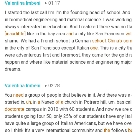
Valentina Imbeni
01:17
I started the last call I'm I'm the founding head of school. And 
in biomedical engineering and material science. I was working
always interested in education. And I realized there was no Ital
[inaudible]
 like in the bay area 
and
 a city like San Francisco 
wit
shame. We had a French school, a German 
school
, 
China's
som
in the city of San Francisco except Italian 
one
. This is a city t
were adventurous first and foremost, they came for the gold r
happen and where like material science and engineering major
dreams.
Valentina Imbeni
02:28
You 
need
 a group of people that believe in it. And there was
started in
,
uh
,
 in 
a
 Nanex 
of
a
 church in Potrero hill
,
um,
 basical
doctorate
 campus in 2010 with 60 students. And now we are 
students going four 50, only 25% of our students have any Ita
have quite a large group of Italian Americans, but we have ov
so I think it's a very international community and 
the
 follows 
b