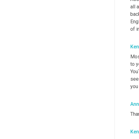
all 
bac
Engl
of i
Ken
Mos
to y
YouT
see 
you 
Ann
Than
Ken