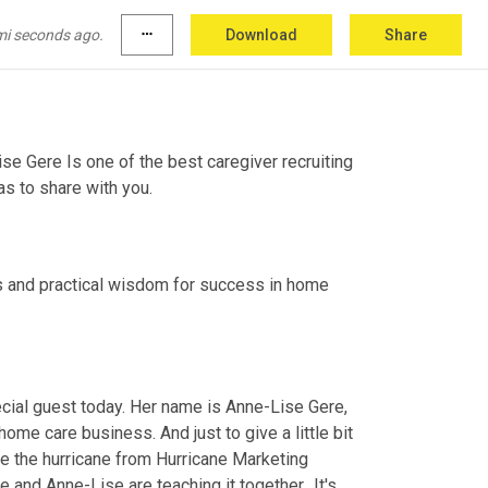
mi seconds ago.
more_horiz
Download
Share
e Gere Is one of the best caregiver recruiting 
s to share with you.
 and practical wisdom for success in home 
ial guest today. Her name is Anne-Lise Gere, 
home care business. And just to give a little bit 
ve the hurricane from Hurricane Marketing 
d Anne-Lise are teaching it together.. It's 