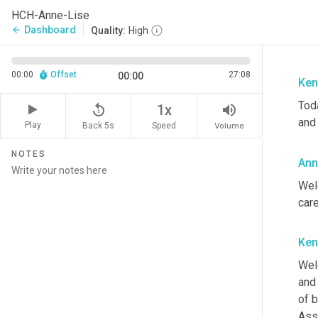
HCH-Anne-Lise
Dashboard
arrow_back
Quality:
High
00:00
Offset
27:08
00:00
Ken
Tod
replay_5
volume_up
1x
and 
Play
Back 5s
Volume
Speed
NOTES
Ann
Wel
care
Ken
Wel
and 
of 
Ass