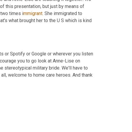
t of this presentation, but just by means of 
 two times i
mmigrant.
 She immigrated to 
hat's what brought her to the U S which is kind 
 or Spotify or Google or wherever you listen 
courage you to go look at Anne-Lise on 
e stereotypical military bride. We'll have to 
of all, welcome to home care heroes. And thank 