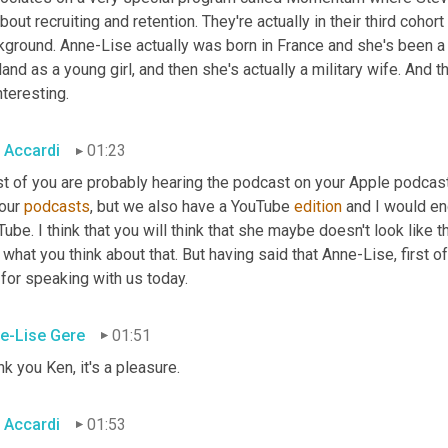
about recruiting and retention. They're actually in their third cohor
kground. Anne-Lise actually was born in France and she's been a
and as a young girl, and then she's actually a military wife. And t
nteresting.
 Accardi
01:23
t of you are probably hearing the podcast on your Apple podcasts
our 
podcasts
, but we also have a YouTube 
edition
 and I would en
ube. I think that you will think that she maybe doesn't look like th
what you think about that. But having said that Anne-Lise, first 
for speaking with us today.
e-Lise Gere
01:51
k you Ken, it's a pleasure.
 Accardi
01:53