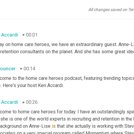
All changes saved on Te
 Accardi
00:01
ay on home care heroes, we have an extraordinary guest. Anne-Lis
retention consultants on the planet. And she has some great idea
ouncer
00:14
come to the home care heroes podcast, featuring trending topics
. Here's your host Ken Accardi.
 Accardi
00:26
come to home care heroes for today. I have an outstandingly spec
she is one of the world experts in recruiting and retention in the 
background on Anne-Lise 
is
 that she actually is working with Ste
ociates on a very special program called Momentum where Steve an