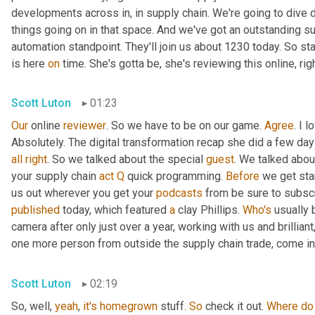
developments across in, in supply chain. We're going to dive d
things going on in that space. And we've got an outstanding su
automation standpoint. They'll join us about 1230 today. So st
is here 
on
 time. She's gotta be, she's reviewing this online, rig
Scott Luton
01:23
Our
 online 
reviewer
. So we have to be on our game. 
Agree
. I 
Absolutely. The digital transformation recap she did a few days 
all
right
. So we talked about the special 
guest
. We talked abou
your supply chain 
act
Q
 quick programming. 
Before
 we get sta
us out wherever you get your 
podcasts
published
 today, which featured 
a
 clay Phillips. 
Who's
 usually 
camera after only just over a year, working with us and brillian
one more person from outside the supply chain trade, come int
Scott Luton
02:19
So, well, 
yeah
, 
it's
homegrown
 stuff. 
So
 check it out. 
Where
do