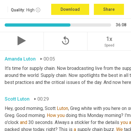
Download
Share
Quality:
High
36:08
replay_5
1x
Speed
Amanda Luton
00:05
It's time for supply chain. Now broadcasting live from the suppl
around the world. Supply chain. Now spotlights the best in all t
best practices and the critical issues of the day. And now here
Scott Luton
00:29
Hey, good morning, Scott 
Luton
, Greg white with you here on s
Greg. Good morning. 
How
you
 doing this Monday morning? I'm d
o'clock 
and
 30 seconds. Always a stickler for the details 
you
packed show today, right? This is 
a
 supply chain buzz. 
We
 tac