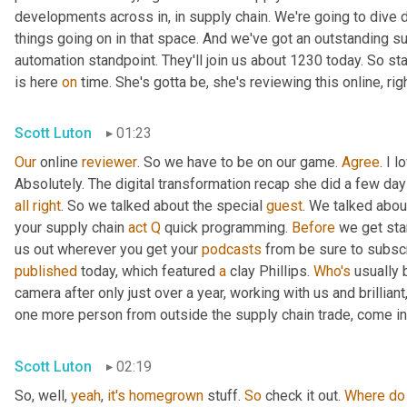
developments across in, in supply chain. We're going to dive d
things going on in that space. And we've got an outstanding su
automation standpoint. They'll join us about 1230 today. So st
is here 
on
 time. She's gotta be, she's reviewing this online, rig
Scott Luton
01:23
Our
 online 
reviewer
. So we have to be on our game. 
Agree
. I 
Absolutely. The digital transformation recap she did a few days 
all
right
. So we talked about the special 
guest
. We talked abou
your supply chain 
act
Q
 quick programming. 
Before
 we get sta
us out wherever you get your 
podcasts
published
 today, which featured 
a
 clay Phillips. 
Who's
 usually 
camera after only just over a year, working with us and brillian
one more person from outside the supply chain trade, come int
Scott Luton
02:19
So, well, 
yeah
, 
it's
homegrown
 stuff. 
So
 check it out. 
Where
do