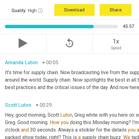
Download
Share
Quality:
High
45:57
replay_5
1x
Speed
Amanda Luton
00:05
It's time for supply chain. Now broadcasting live from the suppl
around the world. Supply chain. Now spotlights the best in all t
best practices and the critical issues of the day. And now here
Scott Luton
00:29
Hey, good morning, Scott 
Luton
, Greg white with you here on s
Greg. Good morning. 
How
you
 doing this Monday morning? I'm d
o'clock 
and
 30 seconds. Always a stickler for the details 
you
packed show today, right? This is 
a
 supply chain buzz. 
We
 tac