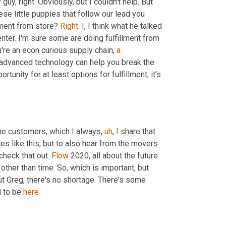
uy, right. Obviously, but I couldn't help. But 
these little puppies that follow our lead you 
llment from store? 
Right
. 
I
, I think what he talked 
enter. I'm sure some are doing fulfillment from 
ou're an econ curious supply chain, 
a
 advanced technology can help you break the 
unity for at least options for fulfillment, it's 
the customers, which 
I
 always
,
uh
,
I
 share that 
s like this, but to also hear from the movers 
check that out. 
Flow
 2020, all about the future 
other than time. So, which is important, but 
ut Greg, there's no shortage. There's some 
 to be 
here