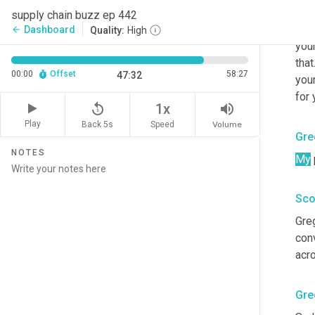
Card
supply chain buzz ep 442
stru
Dashboard
arrow_back
Quality:
High
your
that.
00:00
Offset
58:27
47:32
your
for 
replay_5
volume_up
1x
Play
Back 5s
Volume
Speed
Gre
NOTES
My
Sco
Gre
conv
acr
Gre