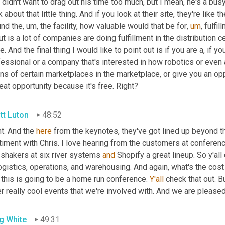
 didn't want to drag out his time too much, but I mean, he's a busy g
k about that little thing. And if you look at their site, they're like 
und the
,
um,
 the facility, how valuable would that be for
,
um
,
 fulfi
t is a lot of companies are doing fulfillment in the distribution c
e. And the final thing I would like to point out is if you are a, if y
fessional or a company that's interested in how robotics or even
ns of certain marketplaces in the marketplace, or give you an opport
eat opportunity because it's free. Right?
tt Luton
48:52
t. And the 
here
 from the keynotes, they've got lined up beyond 
iment with Chris. I love hearing from the customers at conference
 shakers at six river systems 
and
 Shopify a great lineup. So y'all 
ogistics, operations, and warehousing. And again, what's the cost 
l this is going to be a home run conference. 
Y'all
 check that out. B
r really cool events that we're involved with. And we are pleased
g White
49:31