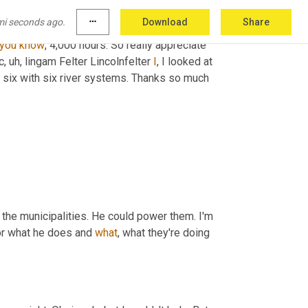
 whether they're booming or whether they're 
mi seconds ago.
more_horiz
Download
Share
he right thing to do and admire what you and 
you
know
, 4,000 hours. So really appreciate 
c
,
uh,
 lingam Felter Lincolnfelter 
I
, I looked at 
r six with six river systems. Thanks so much 
the municipalities. He could power them. I'm 
or what he does and 
what
, what they're doing 