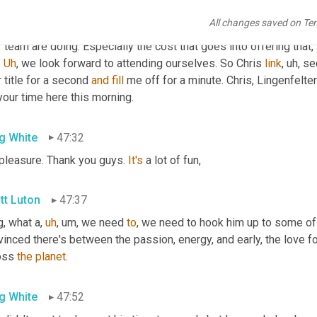
less of, of what, 
where
 companies and or what sector they're in,
All changes saved on Te
ggling to be able to offer resources like flow 2020, 
that
 that's t
 team are doing. Especially the cost that goes into offering that, 
 
Uh
,
 we look forward to attending ourselves. So Chris 
link
,
uh,
 se
 title for a second 
and
fill
 me off for a minute. Chris, Lingenfelte
your time here this morning.
g White
47:32
 pleasure. Thank you guys. 
It's
 a lot of fun,
tt Luton
47:37
g, what a
,
uh
,
um,
 we need 
to
, we need to hook him up to some of 
inced there's between the passion, energy, and early, the love f
oss 
the
planet
.
g White
47:52