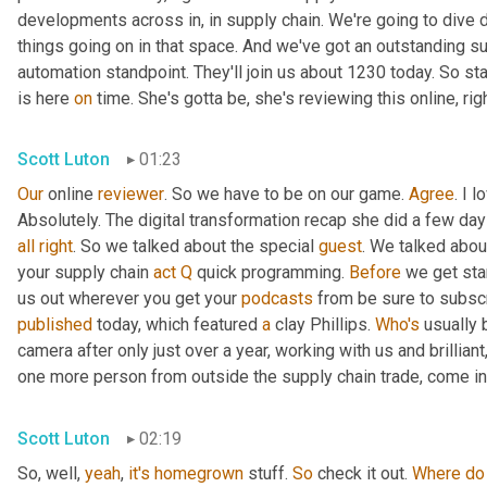
developments across in, in supply chain. We're going to dive d
things going on in that space. And we've got an outstanding su
automation standpoint. They'll join us about 1230 today. So st
is here 
on
 time. She's gotta be, she's reviewing this online, rig
Scott Luton
01:23
Our
 online 
reviewer
. So we have to be on our game. 
Agree
. I 
Absolutely. The digital transformation recap she did a few days 
all
right
. So we talked about the special 
guest
. We talked abou
your supply chain 
act
Q
 quick programming. 
Before
 we get sta
us out wherever you get your 
podcasts
published
 today, which featured 
a
 clay Phillips. 
Who's
 usually 
camera after only just over a year, working with us and brillian
one more person from outside the supply chain trade, come int
Scott Luton
02:19
So, well, 
yeah
, 
it's
homegrown
 stuff. 
So
 check it out. 
Where
do