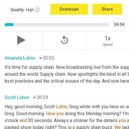
Download
Share
Quality:
High
04:54
replay_5
1x
Speed
Amanda Luton
00:05
It's time for supply chain. Now broadcasting live from the suppl
around the world. Supply chain. Now spotlights the best in all t
best practices and the critical issues of the day. And now here
Scott Luton
00:29
Hey, good morning, Scott 
Luton
, Greg white with you here on s
Greg. Good morning. 
How
you
 doing this Monday morning? I'm d
o'clock 
and
 30 seconds. Always a stickler for the details 
you
packed show today, right? This is 
a
 supply chain buzz. 
We
 tac