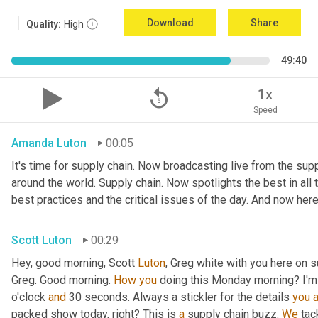
Download
Share
Quality:
High
49:40
replay_5
1x
Speed
Amanda Luton
00:05
It's time for supply chain. Now broadcasting live from the suppl
around the world. Supply chain. Now spotlights the best in all t
best practices and the critical issues of the day. And now here
Scott Luton
00:29
Hey, good morning, Scott 
Luton
, Greg white with you here on s
Greg. Good morning. 
How
you
 doing this Monday morning? I'm d
o'clock 
and
 30 seconds. Always a stickler for the details 
you
packed show today, right? This is 
a
 supply chain buzz. 
We
 tac