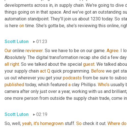
developments across in, in supply chain. We're going to dive d
things going on in that space. And we've got an outstanding su
automation standpoint. They'll join us about 1230 today. So st
is here 
on
 time. She's gotta be, she's reviewing this online, rig
Scott Luton
01:23
Our
 online 
reviewer
. So we have to be on our game. 
Agree
. I 
Absolutely. The digital transformation recap she did a few days 
all
right
. So we talked about the special 
guest
. We talked abou
your supply chain 
act
Q
 quick programming. 
Before
 we get sta
us out wherever you get your 
podcasts
published
 today, which featured 
a
 clay Phillips. 
Who's
 usually 
camera after only just over a year, working with us and brillian
one more person from outside the supply chain trade, come int
Scott Luton
02:19
So, well, 
yeah
, 
it's
homegrown
 stuff. 
So
 check it out. 
Where
do