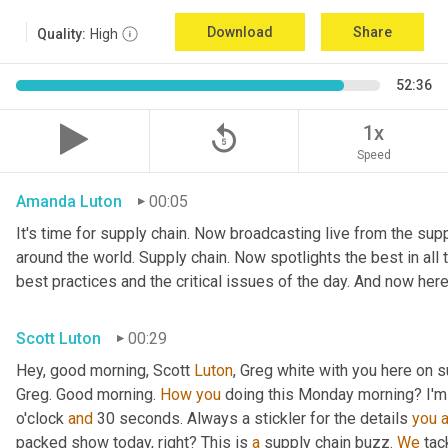
Download
Share
Quality:
High
52:36
replay_5
1x
Speed
Amanda Luton
00:05
It's time for supply chain. Now broadcasting live from the suppl
around the world. Supply chain. Now spotlights the best in all t
best practices and the critical issues of the day. And now here
Scott Luton
00:29
Hey, good morning, Scott 
Luton
, Greg white with you here on s
Greg. Good morning. 
How
you
 doing this Monday morning? I'm d
o'clock 
and
 30 seconds. Always a stickler for the details 
you
packed show today, right? This is 
a
 supply chain buzz. 
We
 tac