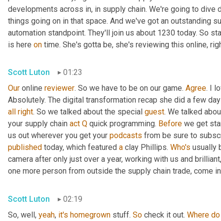
developments across in, in supply chain. We're going to dive d
things going on in that space. And we've got an outstanding su
automation standpoint. They'll join us about 1230 today. So st
is here 
on
 time. She's gotta be, she's reviewing this online, rig
Scott Luton
01:23
Our
 online 
reviewer
. So we have to be on our game. 
Agree
. I 
Absolutely. The digital transformation recap she did a few days 
all
right
. So we talked about the special 
guest
. We talked abou
your supply chain 
act
Q
 quick programming. 
Before
 we get sta
us out wherever you get your 
podcasts
published
 today, which featured 
a
 clay Phillips. 
Who's
 usually 
camera after only just over a year, working with us and brillian
one more person from outside the supply chain trade, come int
Scott Luton
02:19
So, well, 
yeah
, 
it's
homegrown
 stuff. 
So
 check it out. 
Where
do