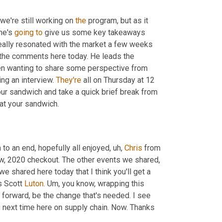
we're still working on 
the
 program, but as it 
he's 
going
to
 give us some key takeaways 
really resonated with the market a few weeks 
 the comments here today. He leads the 
en wanting to share some perspective from 
ng an interview. 
They're
 all on Thursday at 12 
our sandwich and take a quick brief break from 
at your sandwich.
 to an end, hopefully all enjoyed
,
uh,
Chris
 from 
ow, 2020 checkout. The other events we shared, 
 shared here today that I think you'll get a 
s Scott 
Luton
. 
Um,
 you know, wrapping this 
 forward, be the change that's needed. I see 
u
 next time here on supply chain. Now. Thanks 