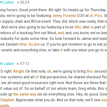
tt Luton
56:24
ing forces. Great point there. All right. So heads up for Thursday, 
ds, we're going to be featuring 
Jenny
Froome
 COO at 
st
. 
Pics
. S
 supply chain and Africa event. They did, which was really, that 
 And we're also going to be featuring a hose 
Wei
, who 
is
 part of
ations of a trucking firm out West, 
and
, and, you know, we've be
 industry for quite some time. So look forward to Jamie and leadi
ock Eastern 
time
. 
So
join
 us. If you've got nowhere to go to eat y
 emails and everything else, or take 
it
 with you when you go to e
tt Luton
57:13
's right. 
Alright
. On that note
,
uh
,
 we're going to bring 
this
 session
river systems and all 
of
 that perspective, he shared checkout fl
 we all need good resources right now. And those are three that we
of value out of. So on behalf of our whole team, Greg white, this i
sode up 
the
same
way
 we do everything else. Hey, do good. Give
 
Stephen
. Appreciate what you do. And on that note, we'll see 
yo
buddy
.