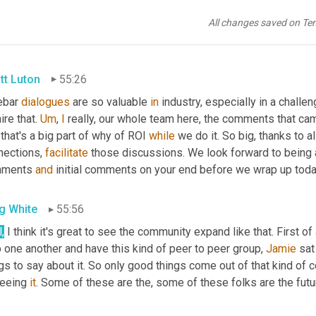
g White
55:24
All changes saved on Te
. Those th th those 
kind
 of
,
um,
tt Luton
55:26
ebar 
dialogues
 are so valuable 
in
 industry, especially in a challeng
re that. 
Um
,
I
 really, our whole team here, the comments that came
that's a big part of why of ROI 
while
 we do it. So big, thanks to a
nections, 
facilitate
 those discussions. We look forward to being 
ments 
and
 initial comments on your end before we wrap up tod
g White
55:56
l
,
 I think it's great to see the community expand like that. First of 
 one another and have this kind of peer to peer group, 
Jamie
 sat
gs to say about it. So only good things come out of that kind of c
eeing 
it
. Some of these are the, some of these folks are the futur