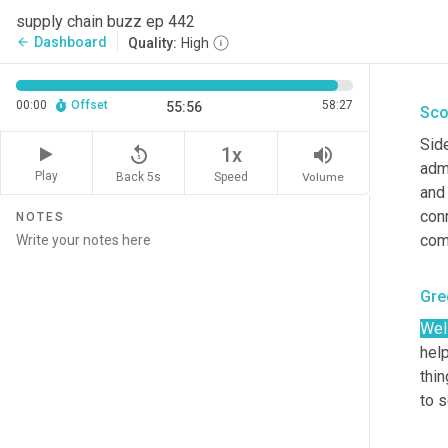
supply chain buzz ep 442
Gre
Dashboard
arrow_back
Quality:
High
Yeah
00:00
Offset
58:27
55:56
Sco
Sid
replay_5
volume_up
1x
admi
Play
Back 5s
Volume
Speed
and 
con
NOTES
com
Gre
Wel
help
thin
to s