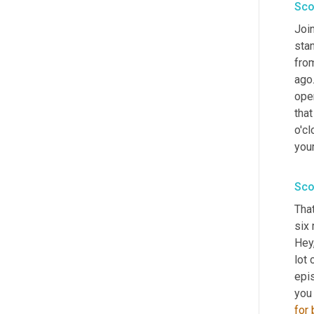
Sco
Join
stan
from
ago.
oper
that
o'cl
your
Sco
That
six 
Hey,
lot 
epi
you
for