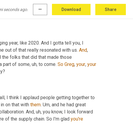
mi seconds ago.
more_horiz
Download
Share
ing year, like 2020. And I gotta tell you, I 
 out of that really resonated with us. 
And
, 
ll the folks that did that made those 
a part of some
,
uh,
 to come. 
So
Greg
, 
your
, 
your
ay?
all, I think I applaud people getting together to 
 in on that with 
them
. 
Um,
 and he had great 
ollaboration. And
,
uh,
 you know, I look forward 
e of the supply chain. So I'm glad 
you're