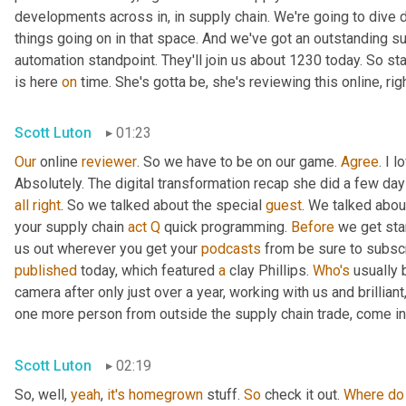
developments across in, in supply chain. We're going to dive d
things going on in that space. And we've got an outstanding su
automation standpoint. They'll join us about 1230 today. So st
is here 
on
 time. She's gotta be, she's reviewing this online, rig
Scott Luton
01:23
Our
 online 
reviewer
. So we have to be on our game. 
Agree
. I 
Absolutely. The digital transformation recap she did a few days 
all
right
. So we talked about the special 
guest
. We talked abou
your supply chain 
act
Q
 quick programming. 
Before
 we get sta
us out wherever you get your 
podcasts
published
 today, which featured 
a
 clay Phillips. 
Who's
 usually 
camera after only just over a year, working with us and brillian
one more person from outside the supply chain trade, come int
Scott Luton
02:19
So, well, 
yeah
, 
it's
homegrown
 stuff. 
So
 check it out. 
Where
do