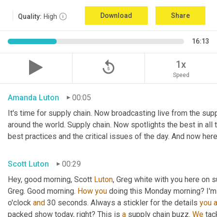
Download
Share
Quality:
High
16:13
replay_5
1x
Speed
Amanda Luton
00:05
It's time for supply chain. Now broadcasting live from the suppl
around the world. Supply chain. Now spotlights the best in all t
best practices and the critical issues of the day. And now here
Scott Luton
00:29
Hey, good morning, Scott 
Luton
, Greg white with you here on s
Greg. Good morning. 
How
you
 doing this Monday morning? I'm d
o'clock 
and
 30 seconds. Always a stickler for the details 
you
packed show today, right? This is 
a
 supply chain buzz. 
We
 tac