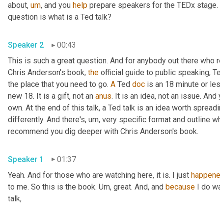
about
,
um
,
 and you 
help
 prepare speakers for the TEDx stage. 
question is what is a Ted talk? 
Speaker 2
00:43
This is such a great question. And for anybody out there who r
Chris Anderson's book, 
the
 official guide to public speaking, Te
the place that you need to go. 
A
 Ted 
doc
 is an 18 minute or le
new 18. It is a gift, not an 
anus
. It is an idea, not an issue. An
own. At the end of this talk, a Ted talk is an idea worth spreadin
differently. And there's
,
um,
 very specific format and outline wh
recommend you dig deeper with Chris Anderson's book. 
Speaker 1
01:37
Yeah. And for those who are watching here, it is. I just 
happen
to me. So this is the book. 
Um,
 great. And, and 
because
 I do w
talk, 