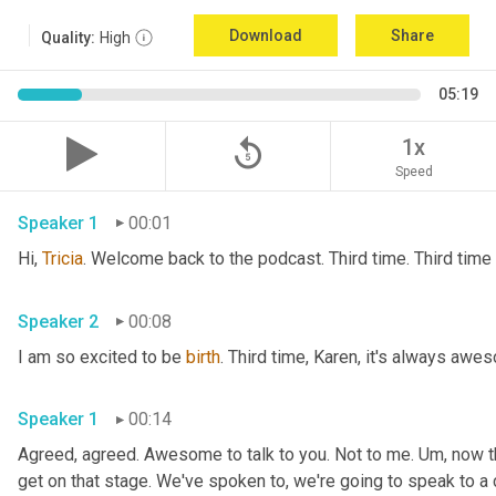
Download
Share
Quality:
High
05:19
replay_5
1x
Speed
Speaker 1
00:01
Hi, 
Tricia
Speaker 2
00:08
I am so excited to be 
birth
Speaker 1
00:14
Agreed, agreed. Awesome to talk to you. Not to me. 
Um,
 now t
get on that stage. We've spoken to, we're going to speak to a 