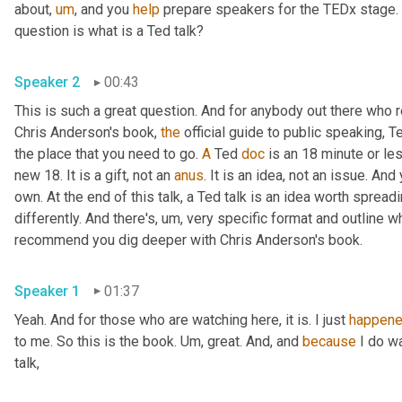
about
,
um
,
 and you 
help
 prepare speakers for the TEDx stage. 
question is what is a Ted talk? 
Speaker 2
00:43
This is such a great question. And for anybody out there who r
Chris Anderson's book, 
the
 official guide to public speaking, Te
the place that you need to go. 
A
 Ted 
doc
 is an 18 minute or le
new 18. It is a gift, not an 
anus
. It is an idea, not an issue. An
own. At the end of this talk, a Ted talk is an idea worth spreadin
differently. And there's
,
um,
 very specific format and outline wh
recommend you dig deeper with Chris Anderson's book. 
Speaker 1
01:37
Yeah. And for those who are watching here, it is. I just 
happen
to me. So this is the book. 
Um,
 great. And, and 
because
 I do w
talk, 