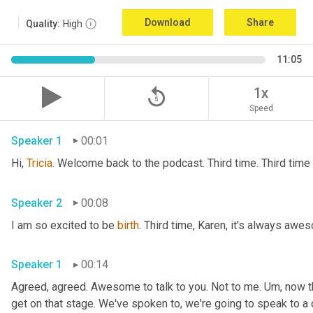
Download
Share
Quality:
High
11:05
replay_5
1x
Speed
Speaker 1
00:01
Hi, 
Tricia
Speaker 2
00:08
I am so excited to be 
birth
Speaker 1
00:14
Agreed, agreed. Awesome to talk to you. Not to me. 
Um,
 now t
get on that stage. We've spoken to, we're going to speak to a 