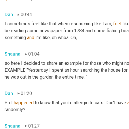
Dan
00:44
I sometimes feel like that when researching like I am, 
feel
 lik
be reading some newspaper from 1784 and some fishing boat 
something 
and
 I'm like, oh whoa. Oh,
Shauna
01:04
so here I decided to share an example for those who might no
EXAMPLE "Yesterday I spent an hour searching the house for m
he was out in the garden the entire time. "
Dan
01:20
So I 
happened
 to know that you're allergic to cats. Don't have 
randomly?
Shauna
01:27