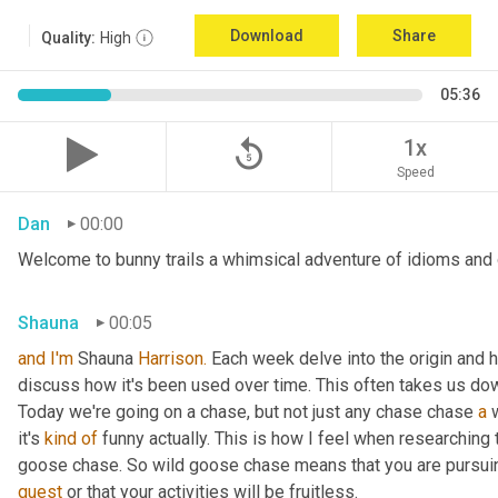
Download
Share
Quality:
High
05:36
replay_5
1x
Speed
Dan
00:00
Welcome to bunny trails a whimsical adventure of idioms and o
Shauna
00:05
and
I'm
 Shauna
 Harrison.
 Each week delve into the origin and h
discuss how it's been used over time. This often takes us dow
Today we're going on a chase, but not just any chase chase 
a
 
it's 
kind
of
 funny actually. This is how I feel when researching 
goose chase. So wild goose chase means that you are pursuin
quest
 or that your activities will be fruitless.