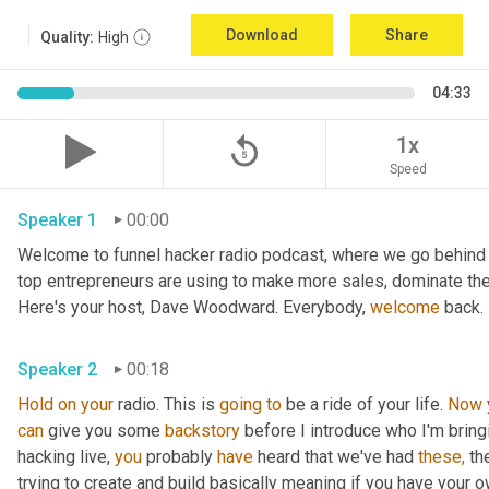
Download
Share
Quality:
High
04:33
replay_5
1x
Speed
Speaker 1
00:00
Welcome to funnel hacker radio podcast, where we go behind t
top entrepreneurs are using to make more sales, dominate the
Here's your host, Dave Woodward. Everybody, 
welcome
 back.
Speaker 2
00:18
Hold
on
your
 radio. This is 
going
to
 be a ride of your life. 
Now
can
 give you some 
backstory
 before I introduce who I'm bring
hacking live, 
you
 probably 
have
 heard that we've had 
these,
 th
trying to create and build basically meaning if you have your own