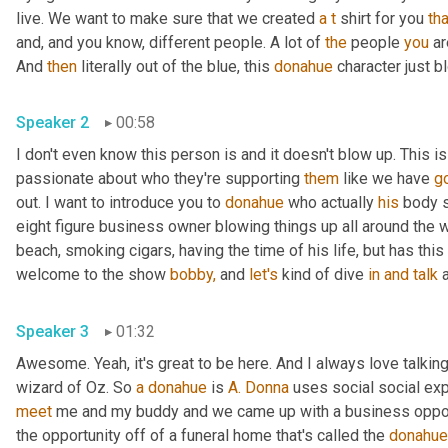
live. We want to make sure that we created 
a
t
 shirt for you 
tha
and, and you know, different people. A lot of 
the
 people 
you
 a
And 
then
 literally out of the blue, this 
donahue
 character just b
Speaker 2
00:58
I don't even know this person is and it doesn't blow up. This i
passionate about who they're supporting 
them
 like we have 
go
out. I want to introduce you to 
donahue
 who actually 
his
 body 
eight figure business owner blowing things up all around the wo
beach, smoking cigars, having the time of his life, but has thi
welcome to the show 
bobby,
 and 
let's
 kind of dive 
in
and
talk
 
Speaker 3
01:32
Awesome. Yeah, it's great to be here. And I always love talking
wizard of Oz. So 
a
donahue
 is 
A. Donna
 uses social social exp
meet
 me and my buddy and we came up with a business opport
the opportunity off of a funeral home that's called the 
donahue