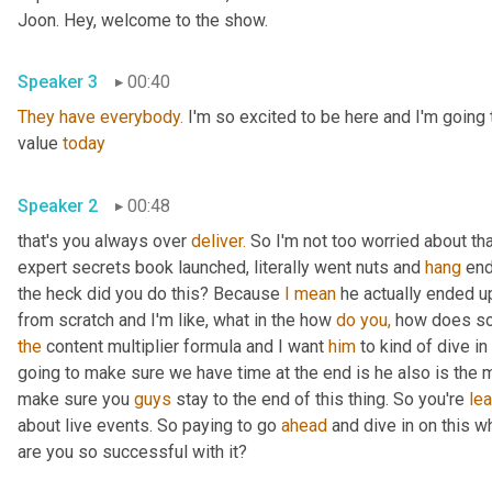
Joon. Hey, welcome to the show.
Speaker 3
00:40
They
have
everybody.
 I'm so excited to be here and I'm going
value 
today
Speaker 2
00:48
that's you always over 
deliver.
 So I'm not too worried about th
expert secrets book launched, literally went nuts and 
hang
 en
the heck did you do this? Because 
I
mean
 he actually ended u
from scratch and I'm like, what in the how 
do
you,
 how does so
the
 content multiplier formula and I want 
him
 to kind of dive in
going to make sure we have time at the end is he also is the m
make sure you 
guys
 stay to the end of this thing. So you're 
lea
about live events. So paying to go 
ahead
 and dive in on this w
are you so successful with it?