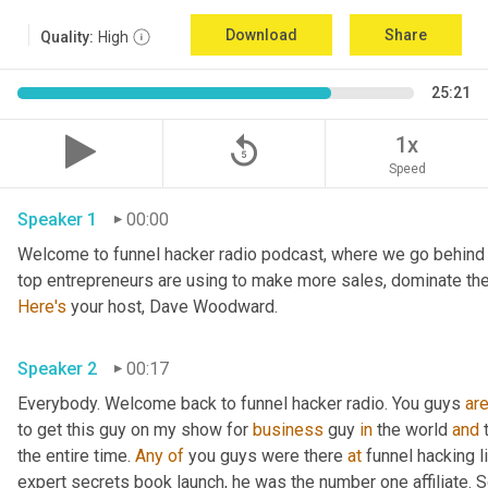
Download
Share
Quality:
High
25:21
replay_5
1x
Speed
Speaker 1
00:00
Welcome to funnel hacker radio podcast, where we go behind t
Here's
 your host, Dave Woodward.
Speaker 2
00:17
Everybody. Welcome back to funnel hacker radio. You guys 
ar
to get this guy on my show for 
business
 guy 
in
 the world 
and
 
the entire time. 
Any
of
 you guys were there 
at
 funnel hacking l
expert secrets book launch, he was the number one affiliate. So