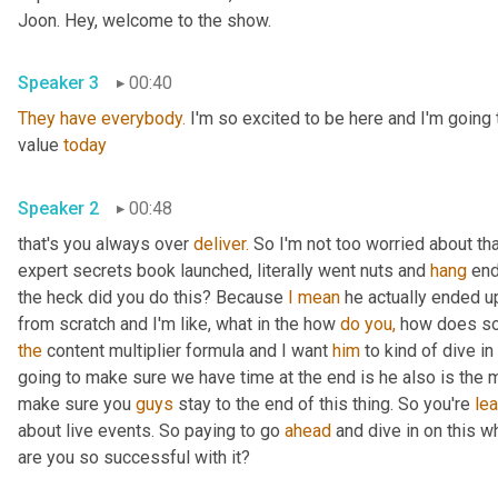
Joon. Hey, welcome to the show.
Speaker 3
00:40
They
have
everybody.
 I'm so excited to be here and I'm going
value 
today
Speaker 2
00:48
that's you always over 
deliver.
 So I'm not too worried about th
expert secrets book launched, literally went nuts and 
hang
 en
the heck did you do this? Because 
I
mean
 he actually ended u
from scratch and I'm like, what in the how 
do
you,
 how does so
the
 content multiplier formula and I want 
him
 to kind of dive in
going to make sure we have time at the end is he also is the m
make sure you 
guys
 stay to the end of this thing. So you're 
lea
about live events. So paying to go 
ahead
 and dive in on this w
are you so successful with it?