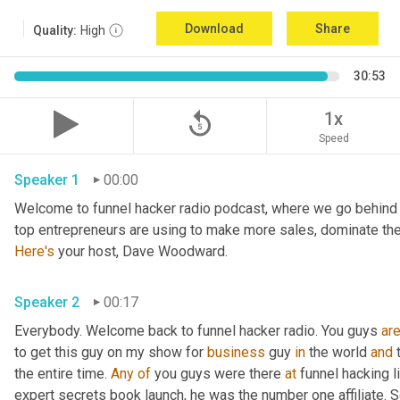
Download
Share
Quality:
High
30:53
replay_5
1x
Speed
Speaker 1
00:00
Welcome to funnel hacker radio podcast, where we go behind t
Here's
 your host, Dave Woodward.
Speaker 2
00:17
Everybody. Welcome back to funnel hacker radio. You guys 
ar
to get this guy on my show for 
business
 guy 
in
 the world 
and
 
the entire time. 
Any
of
 you guys were there 
at
 funnel hacking l
expert secrets book launch, he was the number one affiliate. So