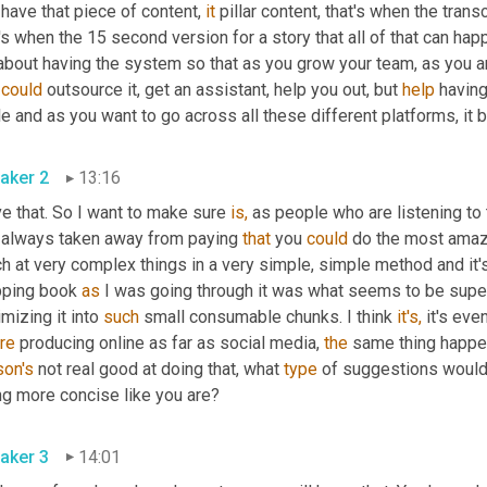
have that piece of content, 
it
 pillar content, that's when the trans
's when the 15 second version for a story that all of that can hap
 about having the system so that as you grow your team, as you a
 
could
 outsource it, get an assistant, help you out, but 
help
 having
le and as you want to go across all these different platforms, i
aker 2
13:16
ve that. So I want to make sure 
is,
 as people who are listening to t
e always taken away from paying 
that
 you 
could
 do the most amazin
h at very complex things in a very simple, simple method and it's
pping book 
as
 I was going through it was what seems to be super
mizing it into 
such
 small consumable chunks. I think 
it's,
 it's eve
re
 producing online as far as social media, 
the
son's
 not real good at doing that, what 
type
 of suggestions would
ng more concise like you are?
aker 3
14:01