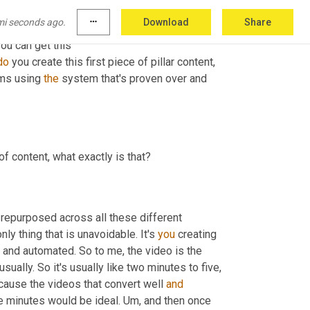
mi seconds ago.
more_horiz
Download
Share
You can get this 
do
 you create this first piece of pillar content, 
ms using 
the
 system that's proven over and 
of content, what exactly is that?
e repurposed across all these different 
ly thing that is unavoidable. It's 
you
 creating 
and automated. So to me, the video is the 
usually. So it's usually like two minutes to five, 
cause the videos that convert well 
and
ve minutes would be ideal. Um, and then once 