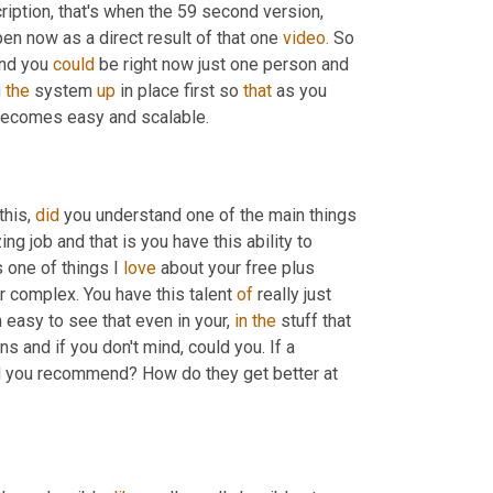
cription, that's when the 59 second version, 
pen now as a direct result of that one 
video.
 So 
nd you 
could
 be right now just one person and 
 
the
 system 
up
 in place first so 
that
 as you 
t becomes easy and scalable.
his, 
did
 you understand one of the main things 
g job and that is you have this ability to 
 one of things I 
love
 about your free plus 
 complex. You have this talent 
of
 really just 
n easy to see that even in your, 
in
the
 stuff that 
 same thing happens and if you don't mind, could you. If a 
 you recommend? How do they get better at 