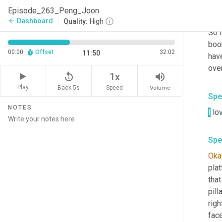
Episode_263_Peng_Joon
Spe
Dashboard
arrow_back
Quality:
High
So i
boo
00:00
Offset
32:02
11:50
have
over
replay_5
volume_up
1x
Play
Back 5s
Volume
Speed
Spe
NOTES
I
 lo
Spe
Oka
plat
that
pill
righ
face