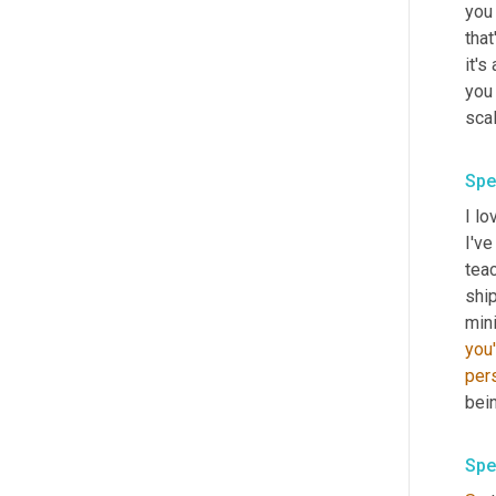
you 
that
it's
you
sca
Spe
I lo
I'v
teac
shi
mini
you'
per
bei
Spe