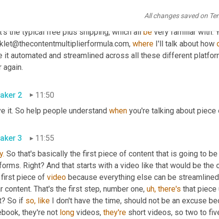
All changes saved on Te
aker 3
11:29
t's the typical free plus shipping, which all 
be
 very familiar with. 
klet@thecontentmultiplierformula.com, 
where
 I'll talk about how 
 it automated and streamlined across all these different platfor
 again.
aker 2
11:50
ve it. So help people understand 
when
 you're talking about piece 
aker 3
11:55
y.
 So that's basically the first piece of content that is going to b
forms. Right? And that starts with a video like that would be the on
 first piece of 
video
 because everything else can be streamlined 
ar content. That's the first step, number one, 
uh,
there's
 that piece 
t? So if 
so,
like
 I don't have the time, should not be an excuse be
book, they're not 
long
 videos, 
they're
 short videos, so two to fi