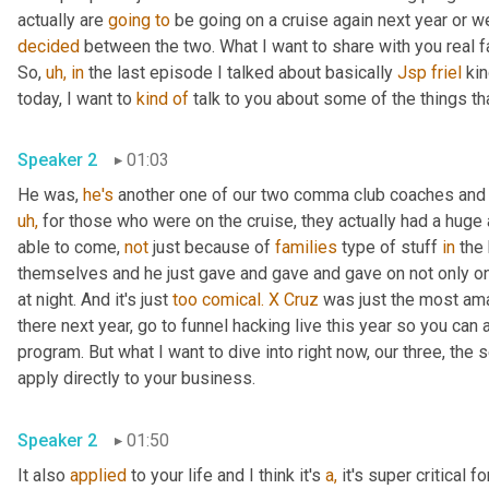
actually are 
going
to
 be going on a cruise again next year or we'
decided
 between the two. What I want to share with you real f
So, 
uh,
in
 the last episode I talked about basically 
Jsp friel
 kin
today, I want to 
kind
of
 talk to you about some of the things th
Speaker 2
01:03
He was, 
he's
 another one of our two comma club coaches and 
uh,
 for those who were on the cruise, they actually had a hug
able to come, 
not
 just because of 
families
 type of stuff 
in
 the
themselves and he just gave and gave and gave on not only on
at night. And it's just 
too
comical.
X
Cruz
 was just the most ama
there next year, go to funnel hacking live this year so you can
program. But what I want to dive into right now, our three, the s
apply directly to your business.
Speaker 2
01:50
It also 
applied
 to your life and I think it's 
a,
 it's super critical 