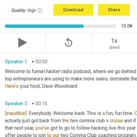
Download
Share
Quality:
High
13:08
replay_5
1x
Speed
Speaker 1
00:00
Welcome to funnel hacker radio podcast, where we go behind t
Here's
 your host, Dave Woodward
Speaker 2
00:16
[inaudible].
 Everybody. Welcome back. This is 
a
 fun, fun time. 
actually just got back from 
the
 two comma club x 
cruise
 and i
that next year, 
you've
 got to go to follow hacking live this yea
offer people to join 
to
our
 two Comma Club coaching program.