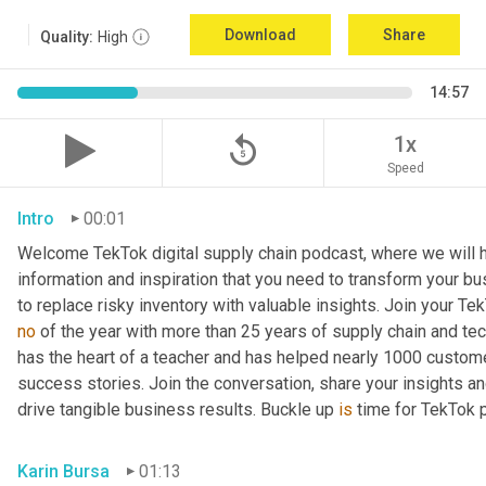
Download
Share
Quality:
High
14:57
replay_5
1x
Speed
Intro
00:01
Welcome TekTok digital supply chain podcast, where we will he
information and inspiration that you need to transform your b
to replace risky inventory with valuable insights. Join your Te
no
 of the year with more than 25 years of supply chain and te
has the heart of a teacher and has helped nearly 1000 custom
success stories. Join the conversation, share your insights an
drive tangible business results. Buckle up 
is
 time for TekTok
Karin Bursa
01:13