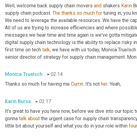
Well, welcome back supply chain movers 
and
 shakers 
Karin
 B
supply chain podcast. 
The
thanks
so
much
for
 tuning in, you 
We need to leverage the available resources. We have the capa
All of us are trying to increase efficiencies and where possible
messages we hear time and time again is we've gotta mitigate 
digital supply chain technology is the ability to replace risky i
first time on tech 
talk
, we have with us today, Monica Truelsch
senior director of strategy for supply chain management. Monic
Monica Truelsch
02:14
Thanks so much for having me 
Currin
. It's not 
her
. Yeah,
Karin Bursa
02:17
It's great to have you here now, before we dive into our topic to
gonna 
talk
about
 the urgent case for supply chain transparency,
little bit about yourself and what you do in your role within 
fou